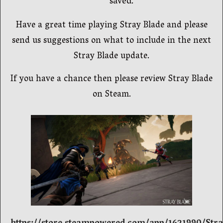
saved.
Have a great time playing Stray Blade and please
send us suggestions on what to include in the next
Stray Blade update.
If you have a chance then please review Stray Blade
on Steam.