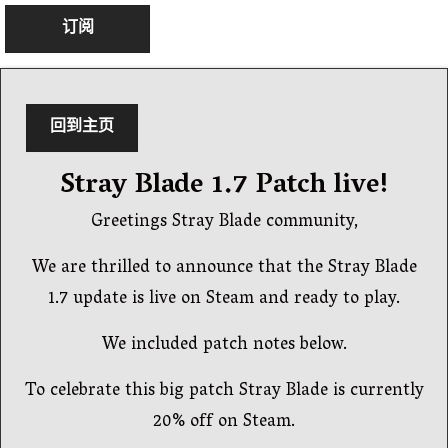
订阅
回到主页
Stray Blade 1.7 Patch live!
Greetings Stray Blade community,
We are thrilled to announce that the Stray Blade
1.7 update is live on Steam and ready to play.
We included patch notes below.
To celebrate this big patch Stray Blade is currently
20% off on Steam.