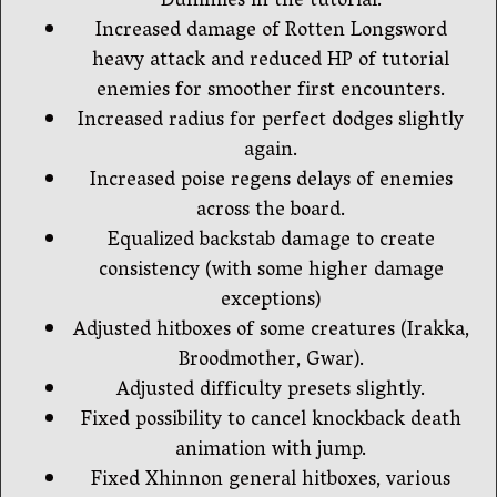
Dummies in the tutorial.
Increased damage of Rotten Longsword
heavy attack and reduced HP of tutorial
enemies for smoother first encounters.
Increased radius for perfect dodges slightly
again.
Increased poise regens delays of enemies
across the board.
Equalized backstab damage to create
consistency (with some higher damage
exceptions)
Adjusted hitboxes of some creatures (Irakka,
Broodmother, Gwar).
Adjusted difficulty presets slightly.
Fixed possibility to cancel knockback death
animation with jump.
Fixed Xhinnon general hitboxes, various