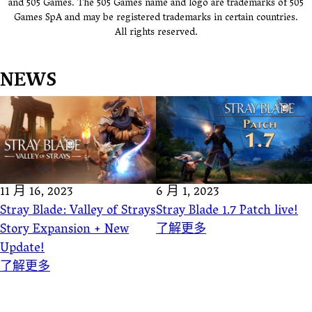
and 505 Games. The 505 Games name and logo are trademarks of 505
Games SpA and may be registered trademarks in certain countries.
All rights reserved.
NEWS
11 月 16, 2023
6 月 1, 2023
Stray Blade: Valley of Strays
Stray Blade 1.7 Patch live!
Story Expansion + New
了解更多
Update!
了解更多