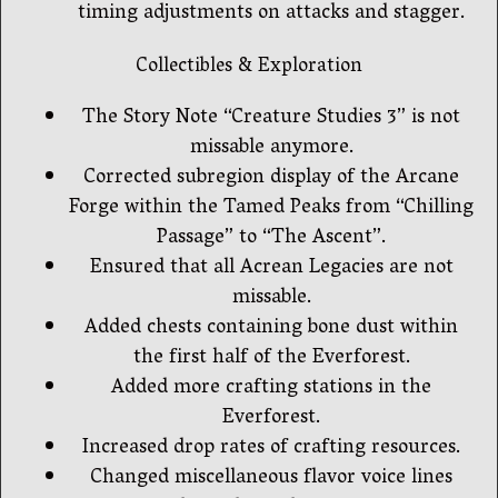
timing adjustments on attacks and stagger.
Collectibles & Exploration
The Story Note “Creature Studies 3” is not
missable anymore.
Corrected subregion display of the Arcane
Forge within the Tamed Peaks from “Chilling
Passage” to “The Ascent”.
Ensured that all Acrean Legacies are not
missable.
Added chests containing bone dust within
the first half of the Everforest.
Added more crafting stations in the
Everforest.
Increased drop rates of crafting resources.
Changed miscellaneous flavor voice lines