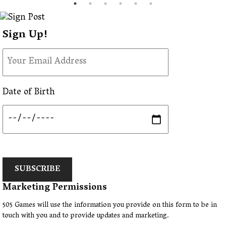
Sign Up!
Date of Birth
SUBSCRIBE
Marketing Permissions
505 Games will use the information you provide on this form to be in
touch with you and to provide updates and marketing.