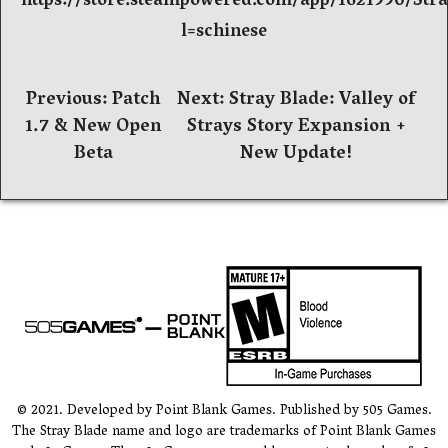
https://store.steampowered.com/app/1621990/Str
l=schinese
文
Previous:
Patch
Next:
Stray Blade: Valley of
1.7 & New Open
Strays Story Expansion +
章
Beta
New Update!
导
航
© 2021. Developed by Point Blank Games. Published by 505 Games.
The Stray Blade name and logo are trademarks of Point Blank Games