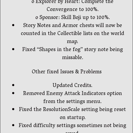
o Explorer by Heart: Complete the
Convergence to 100%.
o Sponsor: Skill Boji up to 100%.
Story Notes and Armor chests will now be
counted in the Collectible lists on the world
map.
Fixed “Shapes in the fog” story note being
missable.
Other fixed Issues & Problems
Updated Credits.
Removed Enemy Attack Indicators option
from the settings menu.
Fixed the ResolutionScale setting being reset
on startup.
Fixed difficulty settings sometimes not being