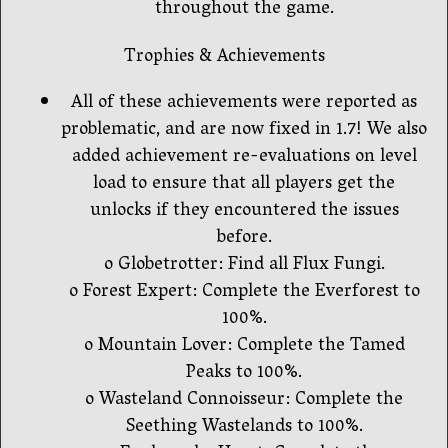
throughout the game.
Trophies & Achievements
All of these achievements were reported as
problematic, and are now fixed in 1.7! We also
added achievement re-evaluations on level
load to ensure that all players get the
unlocks if they encountered the issues
before.
o Globetrotter: Find all Flux Fungi.
o Forest Expert: Complete the Everforest to
100%.
o Mountain Lover: Complete the Tamed
Peaks to 100%.
o Wasteland Connoisseur: Complete the
Seething Wastelands to 100%.