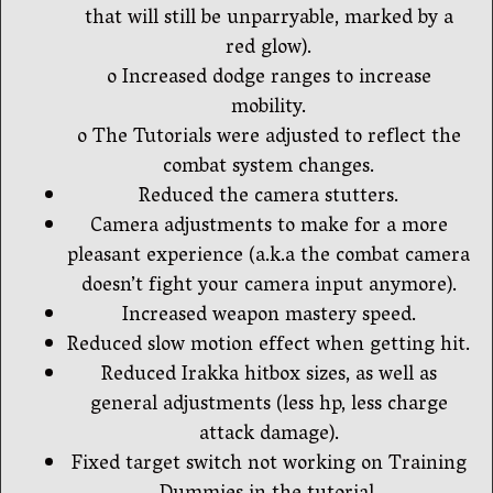
that will still be unparryable, marked by a
red glow).
o Increased dodge ranges to increase
mobility.
o The Tutorials were adjusted to reflect the
combat system changes.
Reduced the camera stutters.
Camera adjustments to make for a more
pleasant experience (a.k.a the combat camera
doesn’t fight your camera input anymore).
Increased weapon mastery speed.
Reduced slow motion effect when getting hit.
Reduced Irakka hitbox sizes, as well as
general adjustments (less hp, less charge
attack damage).
Fixed target switch not working on Training