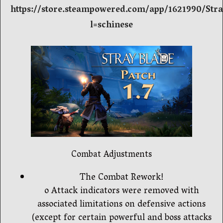
https://store.steampowered.com/app/1621990/Str
l=schinese
Combat Adjustments
The Combat Rework!
o Attack indicators were removed with
associated limitations on defensive actions
(except for certain powerful and boss attacks