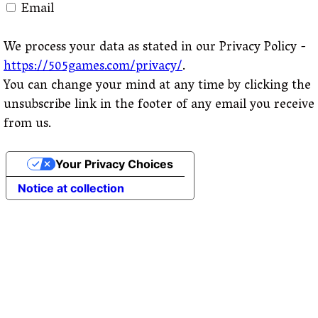
Email
We process your data as stated in our Privacy Policy -
https://505games.com/privacy/
.
You can change your mind at any time by clicking the
unsubscribe link in the footer of any email you receive
from us.
Your Privacy Choices
Notice at collection