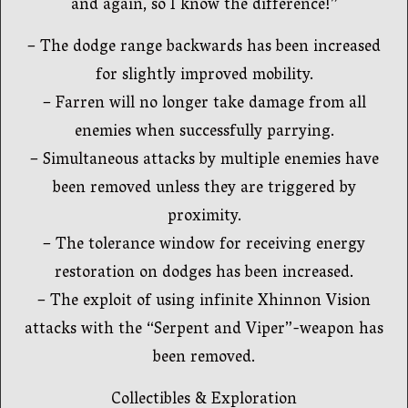
and again, so I know the difference!”
– The dodge range backwards has been increased
for slightly improved mobility.
– Farren will no longer take damage from all
enemies when successfully parrying.
– Simultaneous attacks by multiple enemies have
been removed unless they are triggered by
proximity.
– The tolerance window for receiving energy
restoration on dodges has been increased.
– The exploit of using infinite Xhinnon Vision
attacks with the “Serpent and Viper”-weapon has
been removed.
Collectibles & Exploration