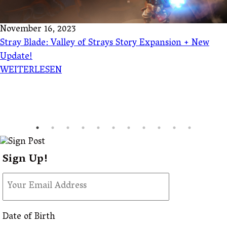
November 16, 2023
Stray Blade: Valley of Strays Story Expansion + New
Update!
WEITERLESEN
Sign Up!
Date of Birth