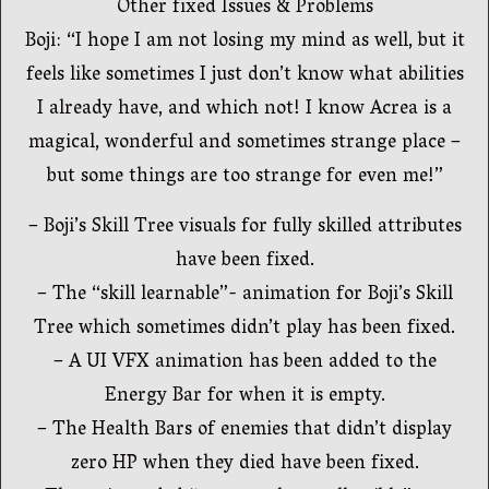
Other fixed Issues & Problems
Boji: “I hope I am not losing my mind as well, but it
feels like sometimes I just don’t know what abilities
I already have, and which not! I know Acrea is a
magical, wonderful and sometimes strange place –
but some things are too strange for even me!”
– Boji’s Skill Tree visuals for fully skilled attributes
have been fixed.
– The “skill learnable”- animation for Boji’s Skill
Tree which sometimes didn’t play has been fixed.
– A UI VFX animation has been added to the
Energy Bar for when it is empty.
– The Health Bars of enemies that didn’t display
zero HP when they died have been fixed.