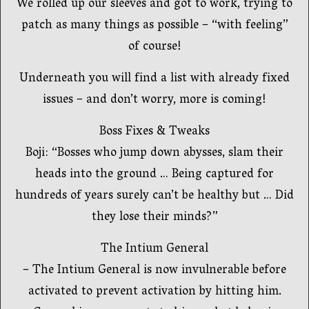
We rolled up our sleeves and got to work, trying to
patch as many things as possible – “with feeling”
of course!
Underneath you will find a list with already fixed
issues – and don’t worry, more is coming!
Boss Fixes & Tweaks
Boji: “Bosses who jump down abysses, slam their
heads into the ground … Being captured for
hundreds of years surely can’t be healthy but … Did
they lose their minds?”
The Intium General
– The Intium General is now invulnerable before
activated to prevent activation by hitting him.