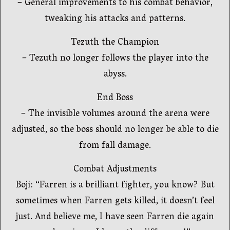
– General improvements to his combat behavior,
tweaking his attacks and patterns.
Tezuth the Champion
– Tezuth no longer follows the player into the
abyss.
End Boss
– The invisible volumes around the arena were
adjusted, so the boss should no longer be able to die
from fall damage.
Combat Adjustments
Boji: “Farren is a brilliant fighter, you know? But
sometimes when Farren gets killed, it doesn’t feel
just. And believe me, I have seen Farren die again