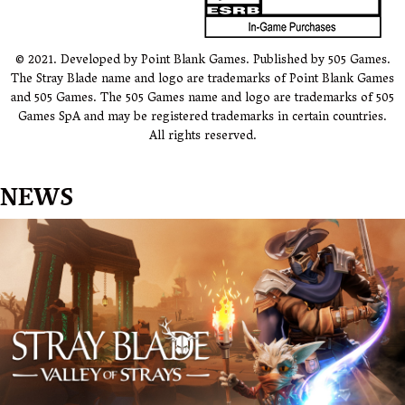
© 2021. Developed by Point Blank Games. Published by 505 Games.
The Stray Blade name and logo are trademarks of Point Blank Games
and 505 Games. The 505 Games name and logo are trademarks of 505
Games SpA and may be registered trademarks in certain countries.
All rights reserved.
NEWS