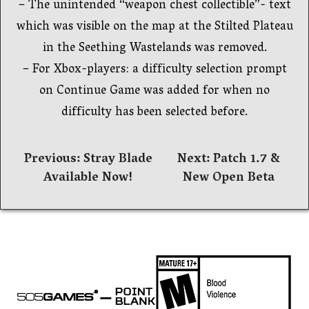
– The unintended “weapon chest collectible”- text
which was visible on the map at the Stilted Plateau
in the Seething Wastelands was removed.
– For Xbox-players: a difficulty selection prompt
on Continue Game was added for when no
difficulty has been selected before.
Beitrags-
Previous:
Stray Blade
Next:
Patch 1.7 &
Available Now!
New Open Beta
Navigation