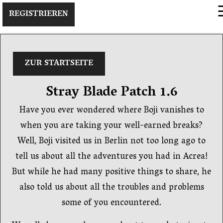
×
REGISTRIEREN
ZUR STARTSEITE
Stray Blade Patch 1.6
Have you ever wondered where Boji vanishes to
when you are taking your well-earned breaks?
Well, Boji visited us in Berlin not too long ago to
tell us about all the adventures you had in Acrea!
But while he had many positive things to share, he
also told us about all the troubles and problems
some of you encountered.