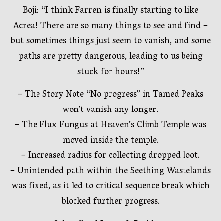
Boji: “I think Farren is finally starting to like
Acrea! There are so many things to see and find –
but sometimes things just seem to vanish, and some
paths are pretty dangerous, leading to us being
stuck for hours!”
– The Story Note “No progress” in Tamed Peaks
won’t vanish any longer.
– The Flux Fungus at Heaven’s Climb Temple was
moved inside the temple.
– Increased radius for collecting dropped loot.
– Unintended path within the Seething Wastelands
was fixed, as it led to critical sequence break which
blocked further progress.