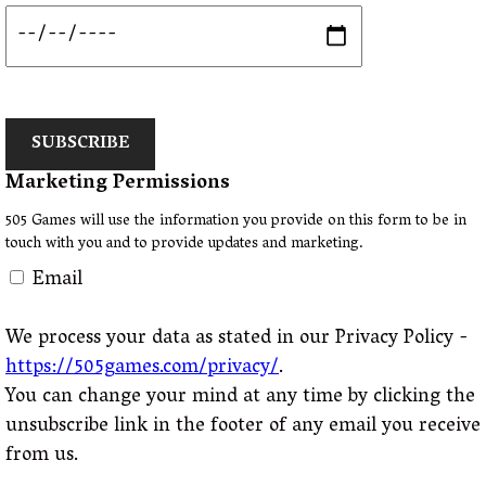
SUBSCRIBE
Marketing Permissions
505 Games will use the information you provide on this form to be in
touch with you and to provide updates and marketing.
Email
We process your data as stated in our Privacy Policy -
https://505games.com/privacy/
.
You can change your mind at any time by clicking the
unsubscribe link in the footer of any email you receive
from us.