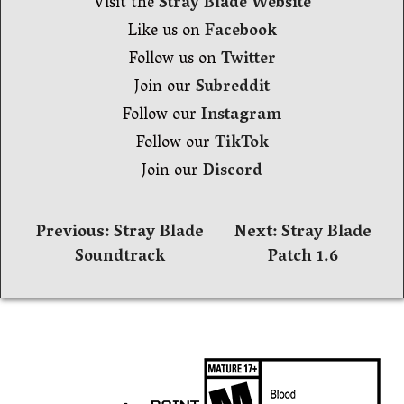
Visit the
Stray Blade Website
Like us on
Facebook
Follow us on
Twitter
Join our
Subreddit
Follow our
Instagram
Follow our
TikTok
Join our
Discord
Navegación
Previous:
Stray Blade
Next:
Stray Blade
Soundtrack
Patch 1.6
de
entradas