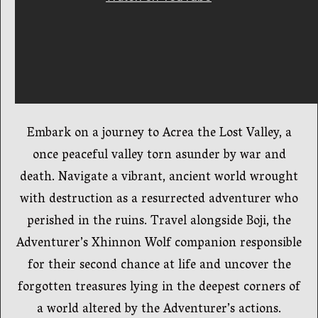
Embark on a journey to Acrea the Lost Valley, a
once peaceful valley torn asunder by war and
death. Navigate a vibrant, ancient world wrought
with destruction as a resurrected adventurer who
perished in the ruins. Travel alongside Boji, the
Adventurer’s Xhinnon Wolf companion responsible
for their second chance at life and uncover the
forgotten treasures lying in the deepest corners of
a world altered by the Adventurer’s actions.