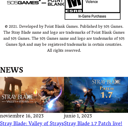
© 2021. Developed by Point Blank Games. Published by 505 Games.
The Stray Blade name and logo are trademarks of Point Blank Games
and 505 Games. The 505 Games name and logo are trademarks of 505
Games SpA and may be registered trademarks in certain countries.
All rights reserved.
NEWS
noviembre 16, 2023
junio 1, 2023
Stray Blade: Valley of Strays
Stray Blade 1.7 Patch live!