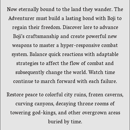
Now eternally bound to the land they wander. The
Adventurer must build a lasting bond with Boji to
regain their freedom. Discover lore to advance
Boji’s craftsmanship and create powerful new
weapons to master a hyper-responsive combat
system. Balance quick reactions with adaptable
strategies to affect the flow of combat and
subsequently change the world. Watch time
continue to march forward with each failure.
Restore peace to colorful city ruins, frozen caverns,
curving canyons, decaying throne rooms of
towering god-kings, and other overgrown areas
buried by time.