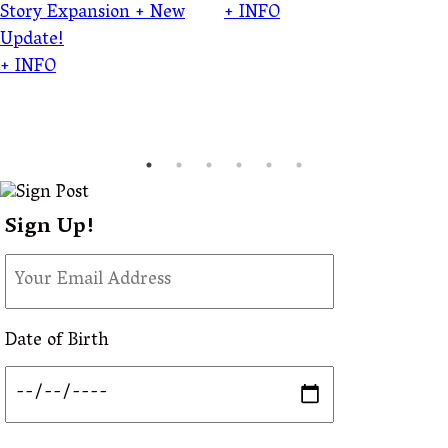
Story Expansion + New
+ INFO
Update!
+ INFO
Sign Up!
Date of Birth