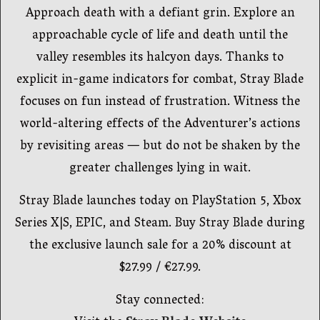
Approach death with a defiant grin. Explore an
approachable cycle of life and death until the
valley resembles its halcyon days. Thanks to
explicit in-game indicators for combat, Stray Blade
focuses on fun instead of frustration. Witness the
world-altering effects of the Adventurer’s actions
by revisiting areas — but do not be shaken by the
greater challenges lying in wait.
Stray Blade launches today on PlayStation 5, Xbox
Series X|S, EPIC, and Steam. Buy Stray Blade during
the exclusive launch sale for a 20% discount at
$27.99 / €27.99.
Stay connected: