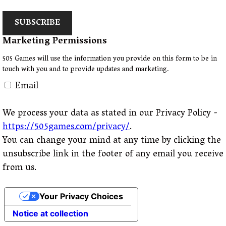
SUBSCRIBE
Marketing Permissions
505 Games will use the information you provide on this form to be in
touch with you and to provide updates and marketing.
Email
We process your data as stated in our Privacy Policy -
https://505games.com/privacy/
.
You can change your mind at any time by clicking the
unsubscribe link in the footer of any email you receive
from us.
Your Privacy Choices
Notice at collection