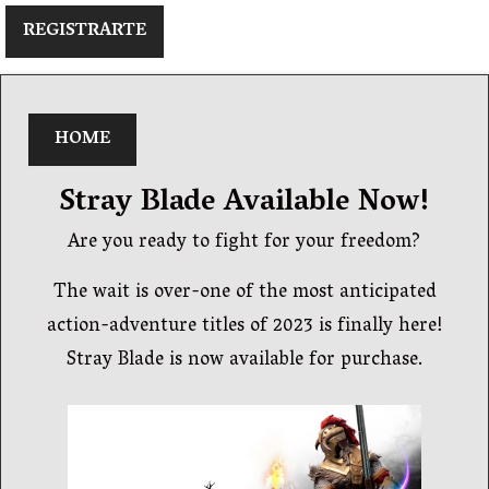
REGISTRARTE
HOME
Stray Blade Available Now!
Are you ready to fight for your freedom?
The wait is over-one of the most anticipated
action-adventure titles of 2023 is finally here!
Stray Blade is now available for purchase.