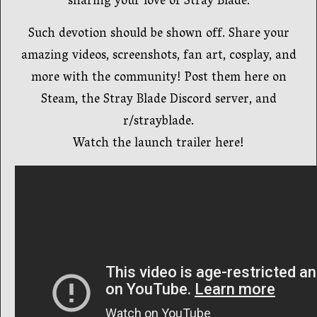
sharing your love of Stray Blade.
Such devotion should be shown off. Share your
amazing videos, screenshots, fan art, cosplay, and
more with the community! Post them here on
Steam, the Stray Blade Discord server, and
r/strayblade.
Watch the launch trailer here!