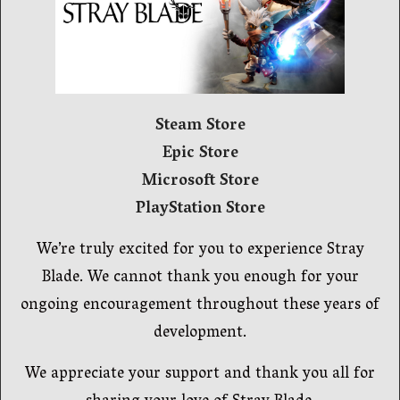
Steam Store
Epic Store
Microsoft Store
PlayStation Store
We’re truly excited for you to experience Stray
Blade. We cannot thank you enough for your
ongoing encouragement throughout these years of
development.
We appreciate your support and thank you all for