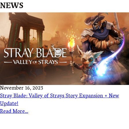
NEWS
November 16, 2023
Stray Blade: Valley of Strays Story Expansion + New
Update!
Read More...