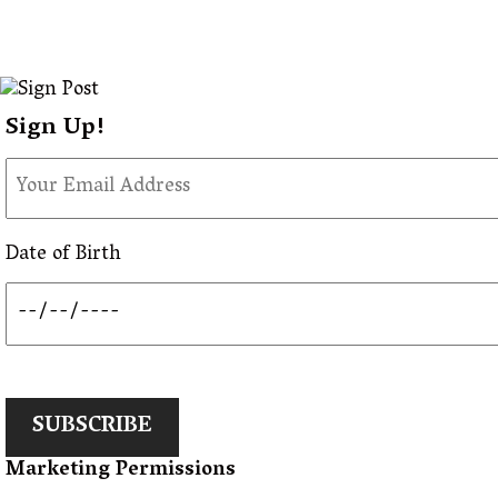
Sign Up!
Date of Birth
SUBSCRIBE
Marketing Permissions