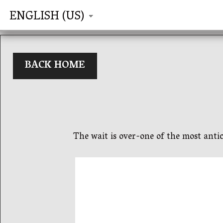
ENGLISH (US)
BACK HOME
The wait is over-one of the most antic