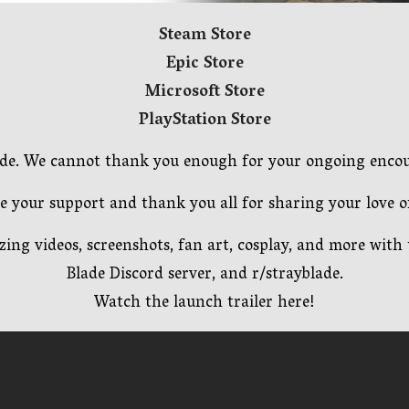
Steam Store
Epic Store
Microsoft Store
PlayStation Store
Blade. We cannot thank you enough for your ongoing enc
e your support and thank you all for sharing your love of
ing videos, screenshots, fan art, cosplay, and more wit
Blade Discord server, and r/strayblade.
Watch the launch trailer here!