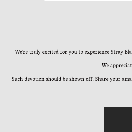
We’re truly excited for you to experience Stray 
We appreciat
Such devotion should be shown off. Share your amaz