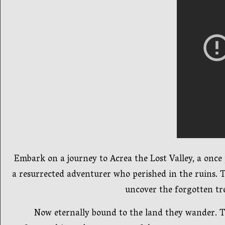
Embark on a journey to Acrea the Lost Valley, a once
a resurrected adventurer who perished in the ruins. T
uncover the forgotten tre
Now eternally bound to the land they wander. Th