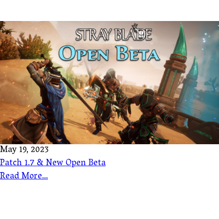
May 19, 2023
Patch 1.7 & New Open Beta
Read More...