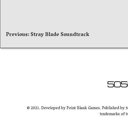
Post
Previous:
Stray Blade Soundtrack
navigation
© 2021. Developed by Point Blank Games. Published by 
trademarks of 5