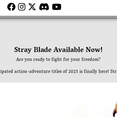
Stray Blade Available Now!
Are you ready to fight for your freedom?
ipated action-adventure titles of 2023 is finally here! Str