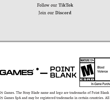
Follow our
TikTok
Join our
Discord
505 Games. The Stray Blade name and logo are trademarks of Point Blan
05 Games SpA and may be registered trademarks in certain countries. All 