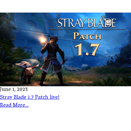
June 1, 2023
Stray Blade 1.7 Patch live!
Read More...