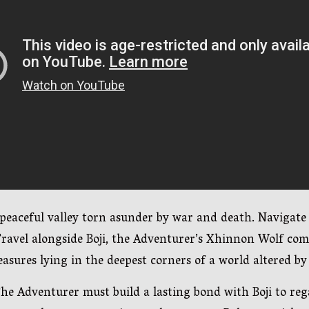
 peaceful valley torn asunder by war and death. Navigate
ravel alongside Boji, the Adventurer’s Xhinnon Wolf comp
asures lying in the deepest corners of a world altered by
e Adventurer must build a lasting bond with Boji to regai