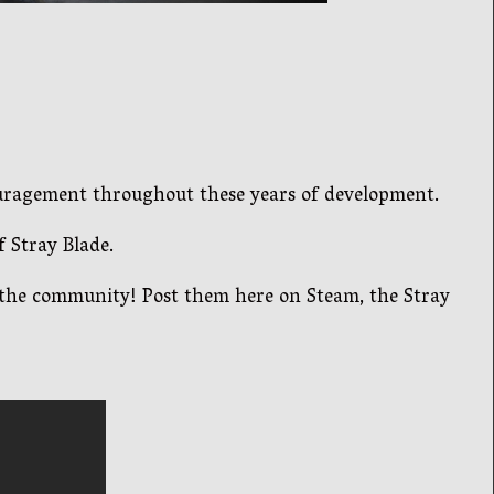
ouragement throughout these years of development.
 Stray Blade.
h the community! Post them here on Steam, the Stray