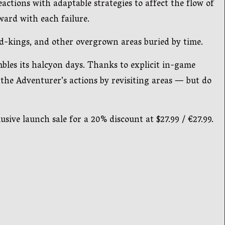
tions with adaptable strategies to affect the flow of
ard with each failure.
od-kings, and other overgrown areas buried by time.
mbles its halcyon days. Thanks to explicit in-game
 the Adventurer’s actions by revisiting areas — but do
sive launch sale for a 20% discount at $27.99 / €27.99.