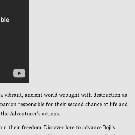
 a vibrant, ancient world wrought with destruction as
anion responsible for their second chance at life and
 the Adventurer’s actions.
n their freedom. Discover lore to advance Boji’s