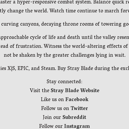
ter a hyper-responsive combat system. Balance quick reac
ly change the world. Watch time continue to march forw
ns, curving canyons, decaying throne rooms of towering g
proachable cycle of life and death until the valley rese
tead of frustration. Witness the world-altering effects of
not be shaken by the greater challenges lying in wait.
es X|S, EPIC, and Steam. Buy Stray Blade during the exclu
Stay connected:
Visit the
Stray Blade Website
Like us on
Facebook
Follow us on
Twitter
Join our
Subreddit
Follow our
Instagram