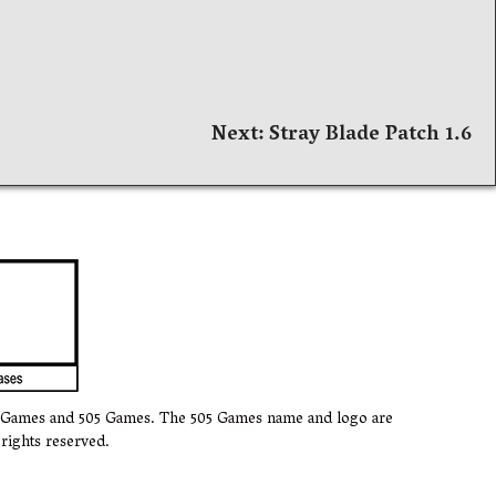
Next:
Stray Blade Patch 1.6
k Games and 505 Games. The 505 Games name and logo are
rights reserved.