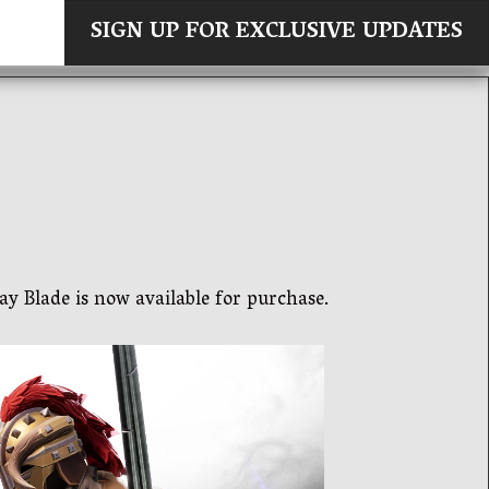
×
SIGN UP FOR EXCLUSIVE UPDATES
ay Blade is now available for purchase.