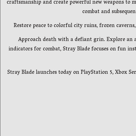
craftsmanship and create powerful new weapons to mas
combat and subsequent
Restore peace to colorful city ruins, frozen caver
Approach death with a defiant grin. Explore an ap
indicators for combat, Stray Blade focuses on fun ins
Stray Blade launches today on PlayStation 5, Xbox Seri