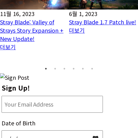
11월 16, 2023
6월 1, 2023
Stray Blade: Valley of
Stray Blade 1.7 Patch live!
Strays Story Expansion +
더보기
New Update!
더보기
Sign Up!
Date of Birth