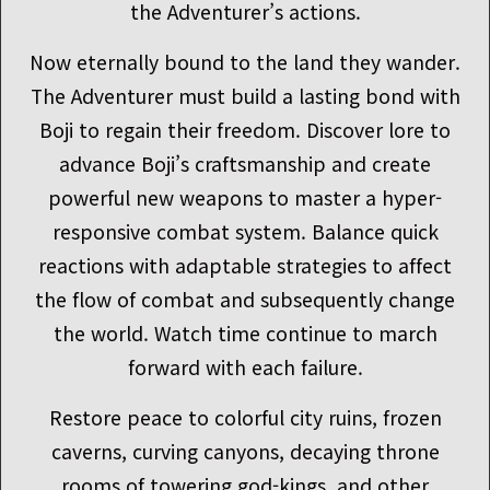
the Adventurer’s actions.
Now eternally bound to the land they wander.
The Adventurer must build a lasting bond with
Boji to regain their freedom. Discover lore to
advance Boji’s craftsmanship and create
powerful new weapons to master a hyper-
responsive combat system. Balance quick
reactions with adaptable strategies to affect
the flow of combat and subsequently change
the world. Watch time continue to march
forward with each failure.
Restore peace to colorful city ruins, frozen
caverns, curving canyons, decaying throne
rooms of towering god-kings, and other