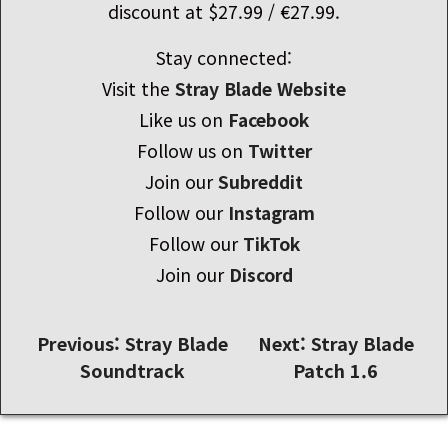
discount at $27.99 / €27.99.
Stay connected:
Visit the
Stray Blade Website
Like us on
Facebook
Follow us on
Twitter
Join our
Subreddit
Follow our
Instagram
Follow our
TikTok
Join our
Discord
글
Previous:
Stray Blade
Next:
Stray Blade
Soundtrack
Patch 1.6
내
비