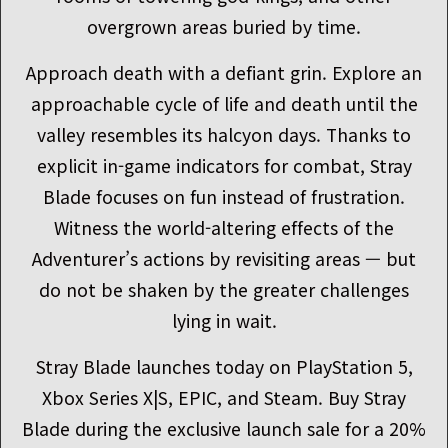
overgrown areas buried by time.
Approach death with a defiant grin. Explore an
approachable cycle of life and death until the
valley resembles its halcyon days. Thanks to
explicit in-game indicators for combat, Stray
Blade focuses on fun instead of frustration.
Witness the world-altering effects of the
Adventurer’s actions by revisiting areas — but
do not be shaken by the greater challenges
lying in wait.
Stray Blade launches today on PlayStation 5,
Xbox Series X|S, EPIC, and Steam. Buy Stray
Blade during the exclusive launch sale for a 20%