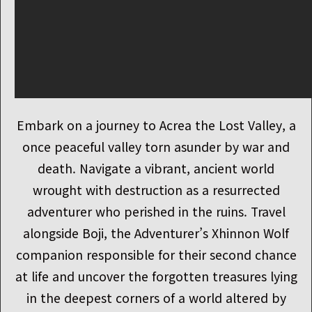
Embark on a journey to Acrea the Lost Valley, a
once peaceful valley torn asunder by war and
death. Navigate a vibrant, ancient world
wrought with destruction as a resurrected
adventurer who perished in the ruins. Travel
alongside Boji, the Adventurer’s Xhinnon Wolf
companion responsible for their second chance
at life and uncover the forgotten treasures lying
in the deepest corners of a world altered by