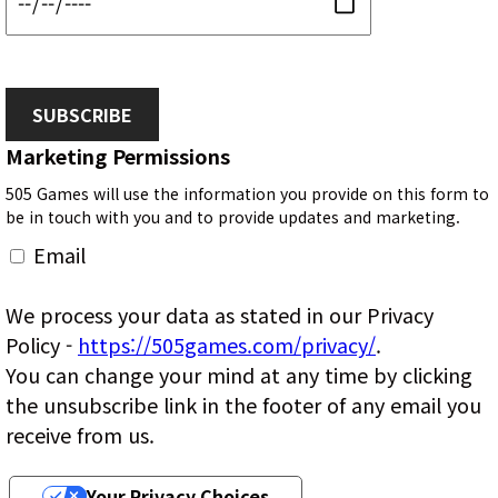
SUBSCRIBE
Marketing Permissions
505 Games will use the information you provide on this form to
be in touch with you and to provide updates and marketing.
Email
We process your data as stated in our Privacy
Policy -
https://505games.com/privacy/
.
You can change your mind at any time by clicking
the unsubscribe link in the footer of any email you
receive from us.
Your Privacy Choices