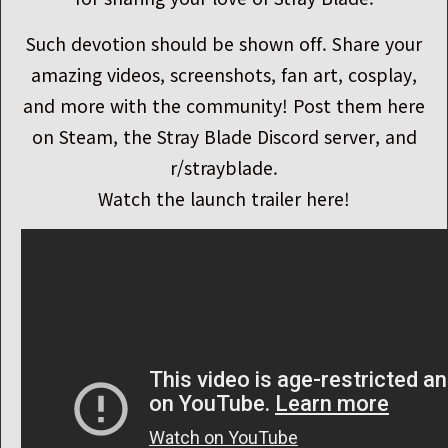
Such devotion should be shown off. Share your
amazing videos, screenshots, fan art, cosplay,
and more with the community! Post them here
on Steam, the Stray Blade Discord server, and
r/strayblade.
Watch the launch trailer here!