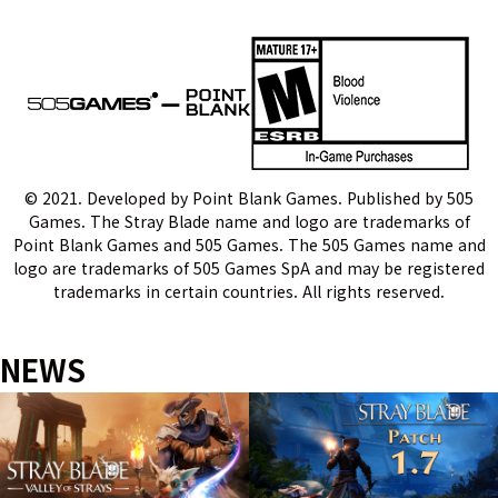
게
이
션
© 2021. Developed by Point Blank Games. Published by 505
Games. The Stray Blade name and logo are trademarks of
Point Blank Games and 505 Games. The 505 Games name and
logo are trademarks of 505 Games SpA and may be registered
trademarks in certain countries. All rights reserved.
NEWS