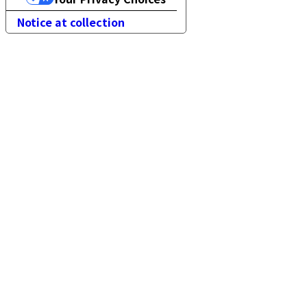
Notice at collection