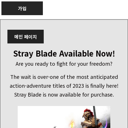
가입
메인 페이지
Stray Blade Available Now!
Are you ready to fight for your freedom?
The wait is over-one of the most anticipated
action-adventure titles of 2023 is finally here!
Stray Blade is now available for purchase.