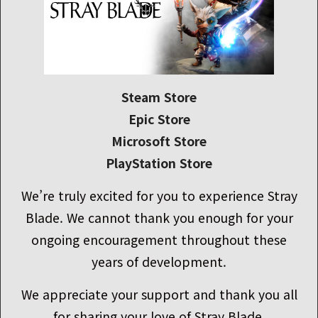
Steam Store
Epic Store
Microsoft Store
PlayStation Store
We’re truly excited for you to experience Stray
Blade. We cannot thank you enough for your
ongoing encouragement throughout these
years of development.
We appreciate your support and thank you all
for sharing your love of Stray Blade.