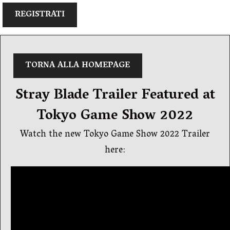
REGISTRATI
TORNA ALLA HOMEPAGE
Stray Blade Trailer Featured at
Tokyo Game Show 2022
Watch the new Tokyo Game Show 2022 Trailer
here: