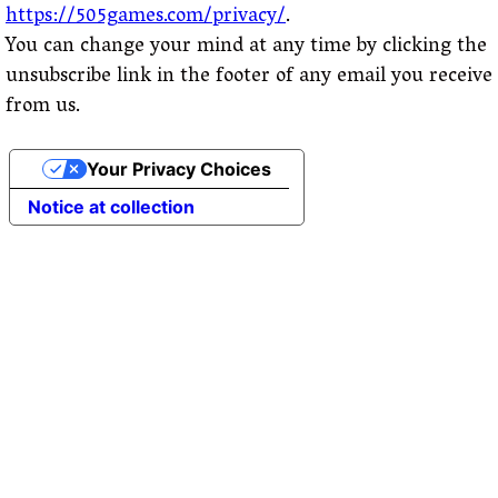
https://505games.com/privacy/
.
You can change your mind at any time by clicking the
unsubscribe link in the footer of any email you receive
from us.
Your Privacy Choices
Notice at collection