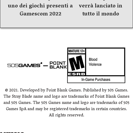
articoli
uno dei giochi presenti a
verrà lanciato in
Gamescom 2022
tutto il mondo
© 2021. Developed by Point Blank Games. Published by 505 Games.
The Stray Blade name and logo are trademarks of Point Blank Games
and 505 Games. The 505 Games name and logo are trademarks of 505
Games SpA and may be registered trademarks in certain countries.
All rights reserved.