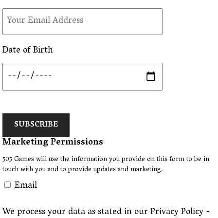
Date of Birth
SUBSCRIBE
Marketing Permissions
505 Games will use the information you provide on this form to be in
touch with you and to provide updates and marketing.
Email
We process your data as stated in our Privacy Policy -