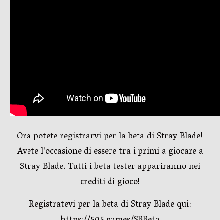
Ora potete registrarvi per la beta di Stray Blade!
Avete l'occasione di essere tra i primi a giocare a
Stray Blade. Tutti i beta tester appariranno nei
crediti di gioco!
Registratevi per la beta di Stray Blade qui: