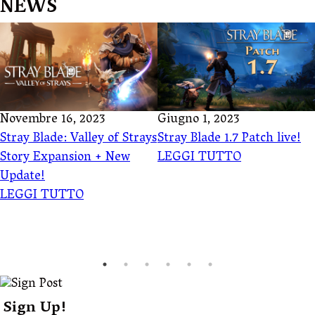
NEWS
Novembre 16, 2023
Giugno 1, 2023
Stray Blade: Valley of Strays
Stray Blade 1.7 Patch live!
Story Expansion + New
LEGGI TUTTO
Update!
LEGGI TUTTO
Sign Up!