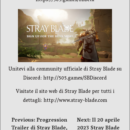
https://505.games/SBBeta
Unitevi alla community ufficiale di Stray Blade su
Discord: http://505.games/SBDiscord
Visitate il sito web di Stray Blade per tutti i
dettagli: http://www.stray-blade.com
Navigazione
Previous:
Progression
Next:
Il 20 aprile
Trailer di Stray Blade,
2023 Stray Blade