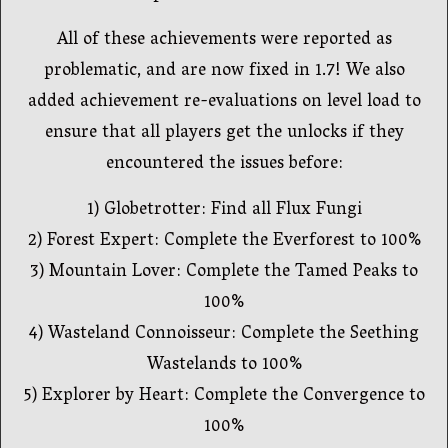
All of these achievements were reported as
problematic, and are now fixed in 1.7! We also
added achievement re-evaluations on level load to
ensure that all players get the unlocks if they
encountered the issues before:
1) Globetrotter: Find all Flux Fungi
2) Forest Expert: Complete the Everforest to 100%
3) Mountain Lover: Complete the Tamed Peaks to
100%
4) Wasteland Connoisseur: Complete the Seething
Wastelands to 100%
5) Explorer by Heart: Complete the Convergence to
100%