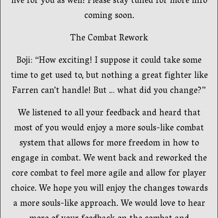
live for you as well! Please stay tuned for more info
coming soon.
The Combat Rework
Boji: “How exciting! I suppose it could take some
time to get used to, but nothing a great fighter like
Farren can’t handle! But … what did you change?”
We listened to all your feedback and heard that
most of you would enjoy a more souls-like combat
system that allows for more freedom in how to
engage in combat. We went back and reworked the
core combat to feel more agile and allow for player
choice. We hope you will enjoy the changes towards
a more souls-like approach. We would love to hear