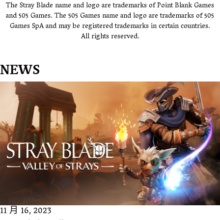
The Stray Blade name and logo are trademarks of Point Blank Games
and 505 Games. The 505 Games name and logo are trademarks of 505
Games SpA and may be registered trademarks in certain countries.
All rights reserved.
NEWS
11 月 16, 2023