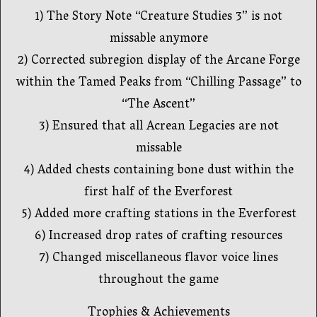
1) The Story Note “Creature Studies 3” is not
missable anymore
2) Corrected subregion display of the Arcane Forge
within the Tamed Peaks from “Chilling Passage” to
“The Ascent”
3) Ensured that all Acrean Legacies are not
missable
4) Added chests containing bone dust within the
first half of the Everforest
5) Added more crafting stations in the Everforest
6) Increased drop rates of crafting resources
7) Changed miscellaneous flavor voice lines
throughout the game
Trophies & Achievements