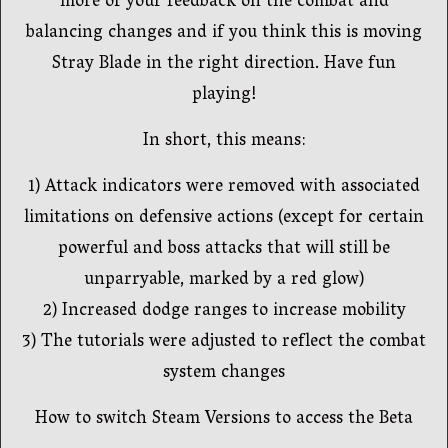
more of your feedback on the combat and
balancing changes and if you think this is moving
Stray Blade in the right direction. Have fun
playing!
In short, this means:
1) Attack indicators were removed with associated
limitations on defensive actions (except for certain
powerful and boss attacks that will still be
unparryable, marked by a red glow)
2) Increased dodge ranges to increase mobility
3) The tutorials were adjusted to reflect the combat
system changes
How to switch Steam Versions to access the Beta