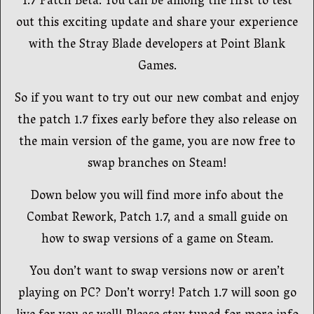
1.7 Patch Beta. You can be among the first to test
out this exciting update and share your experience
with the Stray Blade developers at Point Blank
Games.
So if you want to try out our new combat and enjoy
the patch 1.7 fixes early before they also release on
the main version of the game, you are now free to
swap branches on Steam!
Down below you will find more info about the
Combat Rework, Patch 1.7, and a small guide on
how to swap versions of a game on Steam.
You don’t want to swap versions now or aren’t
playing on PC? Don’t worry! Patch 1.7 will soon go