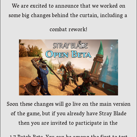
We are excited to announce that we worked on
some big changes behind the curtain, including a
combat rework!
Soon these changes will go live on the main version
of the game, but if you already have Stray Blade
then you are invited to participate in the