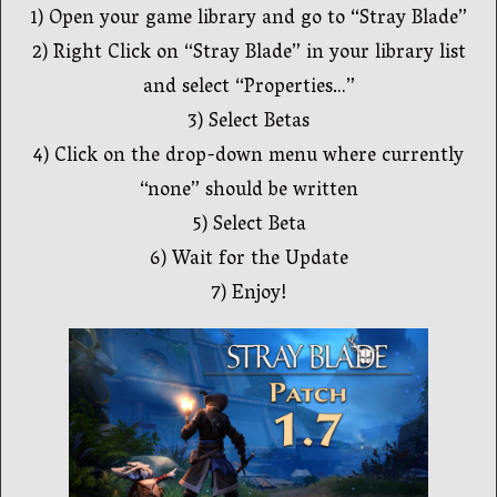
1) Open your game library and go to “Stray Blade”
2) Right Click on “Stray Blade” in your library list
and select “Properties…”
3) Select Betas
4) Click on the drop-down menu where currently
“none” should be written
5) Select Beta
6) Wait for the Update
7) Enjoy!