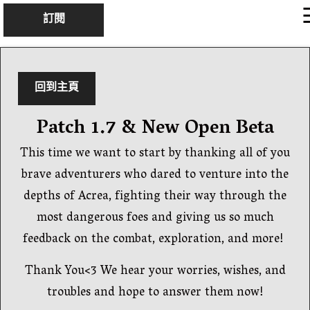
×
訂閱
回到主頁
Patch 1.7 & New Open Beta
This time we want to start by thanking all of you
brave adventurers who dared to venture into the
depths of Acrea, fighting their way through the
most dangerous foes and giving us so much
feedback on the combat, exploration, and more!
Thank You<3 We hear your worries, wishes, and
troubles and hope to answer them now!