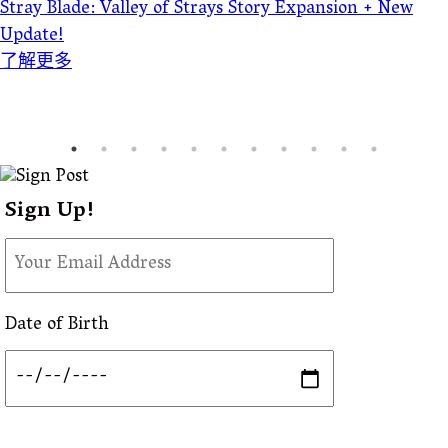
Stray Blade: Valley of Strays Story Expansion + New
Update!
了解更多
Sign Up!
Date of Birth