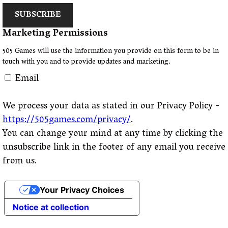
SUBSCRIBE
Marketing Permissions
505 Games will use the information you provide on this form to be in
touch with you and to provide updates and marketing.
Email
We process your data as stated in our Privacy Policy -
https://505games.com/privacy/
.
You can change your mind at any time by clicking the
unsubscribe link in the footer of any email you receive
from us.
Your Privacy Choices
Notice at collection