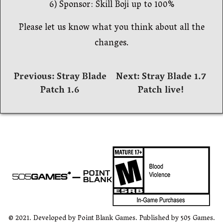
6) Sponsor: Skill Boji up to 100%
Please let us know what you think about all the
changes.
文
Previous:
Stray Blade
Next:
Stray Blade 1.7
Patch 1.6
Patch live!
章
導
覽
© 2021. Developed by Point Blank Games. Published by 505 Games.