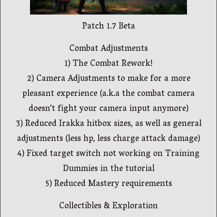
Patch 1.7 Beta
Combat Adjustments
1) The Combat Rework!
2) Camera Adjustments to make for a more
pleasant experience (a.k.a the combat camera
doesn’t fight your camera input anymore)
3) Reduced Irakka hitbox sizes, as well as general
adjustments (less hp, less charge attack damage)
4) Fixed target switch not working on Training
Dummies in the tutorial
5) Reduced Mastery requirements
Collectibles & Exploration