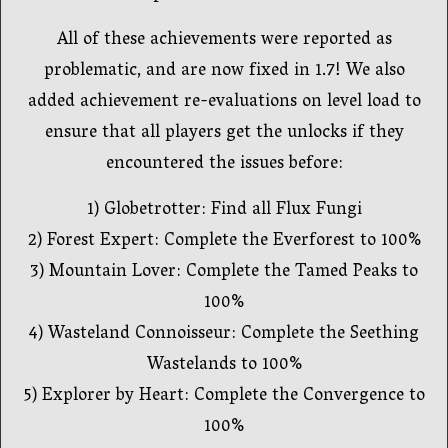
All of these achievements were reported as
problematic, and are now fixed in 1.7! We also
added achievement re-evaluations on level load to
ensure that all players get the unlocks if they
encountered the issues before:
1) Globetrotter: Find all Flux Fungi
2) Forest Expert: Complete the Everforest to 100%
3) Mountain Lover: Complete the Tamed Peaks to
100%
4) Wasteland Connoisseur: Complete the Seething
Wastelands to 100%
5) Explorer by Heart: Complete the Convergence to
100%