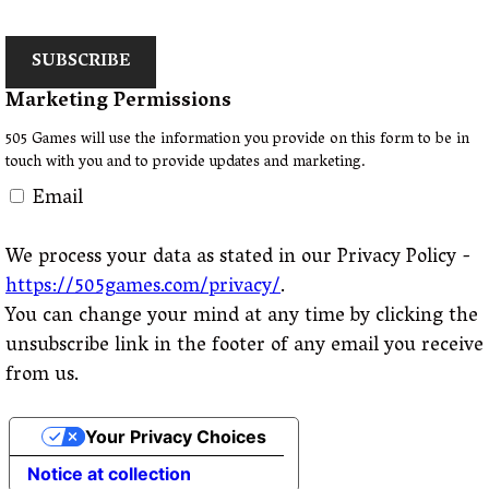
SUBSCRIBE
Marketing Permissions
505 Games will use the information you provide on this form to be in
touch with you and to provide updates and marketing.
Email
We process your data as stated in our Privacy Policy -
https://505games.com/privacy/
.
You can change your mind at any time by clicking the
unsubscribe link in the footer of any email you receive
from us.
Your Privacy Choices
Notice at collection