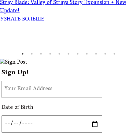
Stray Blade: Valley of Strays Story Expansion + New
Update!
УЗНАТЬ БОЛЬШЕ
Sign Up!
Date of Birth