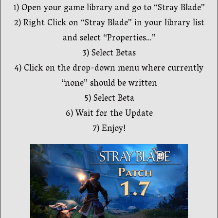
1) Open your game library and go to “Stray Blade”
2) Right Click on “Stray Blade” in your library list
and select “Properties…”
3) Select Betas
4) Click on the drop-down menu where currently
“none” should be written
5) Select Beta
6) Wait for the Update
7) Enjoy!