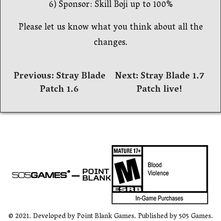
6) Sponsor: Skill Boji up to 100%
Please let us know what you think about all the
changes.
Навигация
Previous:
Stray Blade
Next:
Stray Blade 1.7
Patch 1.6
Patch live!
по
записям
© 2021. Developed by Point Blank Games. Published by 505 Games.