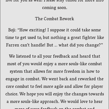
live for you as well! Please stay tuned for more info
coming soon.
The Combat Rework
Boji: “How exciting! I suppose it could take some
time to get used to, but nothing a great fighter like
Farren can’t handle! But … what did you change?”
We listened to all your feedback and heard that
most of you would enjoy a more souls-like combat
system that allows for more freedom in how to
engage in combat. We went back and reworked the
core combat to feel more agile and allow for player
choice. We hope you will enjoy the changes towards
a more souls-like approach. We would love to hear