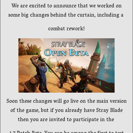
We are excited to announce that we worked on
some big changes behind the curtain, including a
combat rework!
Soon these changes will go live on the main version
of the game, but if you already have Stray Blade
then you are invited to participate in the