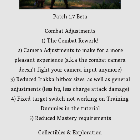
Patch 1.7 Beta
Combat Adjustments
1) The Combat Rework!
2) Camera Adjustments to make for a more
pleasant experience (a.k.a the combat camera
doesn’t fight your camera input anymore)
3) Reduced Irakka hitbox sizes, as well as general
adjustments (less hp, less charge attack damage)
4) Fixed target switch not working on Training
Dummies in the tutorial
5) Reduced Mastery requirements
Collectibles & Exploration