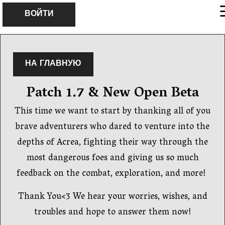
×
ВОЙТИ
НА ГЛАВНУЮ
Patch 1.7 & New Open Beta
This time we want to start by thanking all of you
brave adventurers who dared to venture into the
depths of Acrea, fighting their way through the
most dangerous foes and giving us so much
feedback on the combat, exploration, and more!
Thank You<3 We hear your worries, wishes, and
troubles and hope to answer them now!