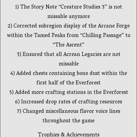
1) The Story Note “Creature Studies 3” is not
missable anymore
2) Corrected subregion display of the Arcane Forge
within the Tamed Peaks from “Chilling Passage” to
“The Ascent”
3) Ensured that all Acrean Legacies are not
missable
4) Added chests containing bone dust within the
first half of the Everforest
5) Added more crafting stations in the Everforest
6) Increased drop rates of crafting resources
7) Changed miscellaneous flavor voice lines
throughout the game
Trophies & Achievements