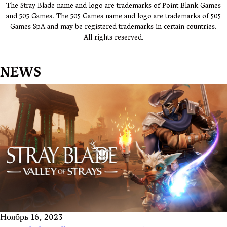
The Stray Blade name and logo are trademarks of Point Blank Games
and 505 Games. The 505 Games name and logo are trademarks of 505
Games SpA and may be registered trademarks in certain countries.
All rights reserved.
NEWS
Ноябрь 16, 2023