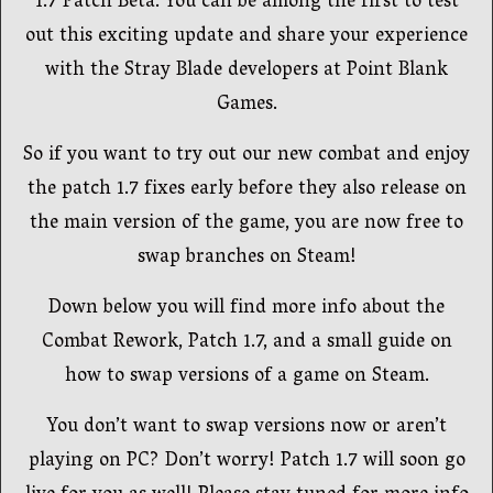
1.7 Patch Beta. You can be among the first to test
out this exciting update and share your experience
with the Stray Blade developers at Point Blank
Games.
So if you want to try out our new combat and enjoy
the patch 1.7 fixes early before they also release on
the main version of the game, you are now free to
swap branches on Steam!
Down below you will find more info about the
Combat Rework, Patch 1.7, and a small guide on
how to swap versions of a game on Steam.
You don’t want to swap versions now or aren’t
playing on PC? Don’t worry! Patch 1.7 will soon go