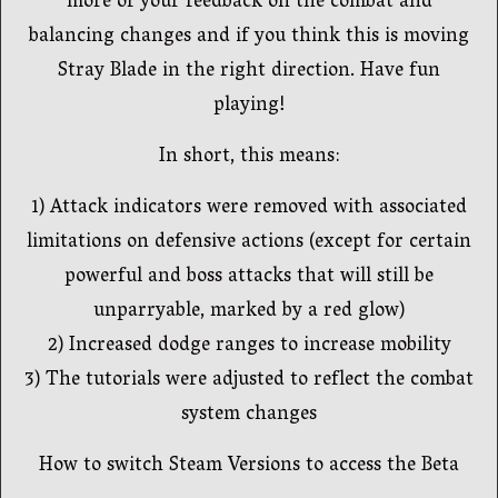
more of your feedback on the combat and
balancing changes and if you think this is moving
Stray Blade in the right direction. Have fun
playing!
In short, this means:
1) Attack indicators were removed with associated
limitations on defensive actions (except for certain
powerful and boss attacks that will still be
unparryable, marked by a red glow)
2) Increased dodge ranges to increase mobility
3) The tutorials were adjusted to reflect the combat
system changes
How to switch Steam Versions to access the Beta