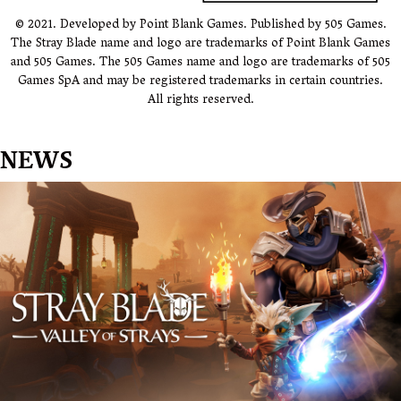
© 2021. Developed by Point Blank Games. Published by 505 Games.
The Stray Blade name and logo are trademarks of Point Blank Games
and 505 Games. The 505 Games name and logo are trademarks of 505
Games SpA and may be registered trademarks in certain countries.
All rights reserved.
NEWS