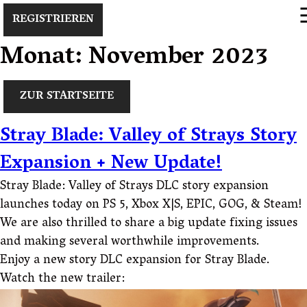
×
REGISTRIEREN
Monat:
November 2023
ZUR STARTSEITE
Stray Blade: Valley of Strays Story
Expansion + New Update!
Stray Blade: Valley of Strays DLC story expansion
launches today on PS 5, Xbox X|S, EPIC, GOG, & Steam!
We are also thrilled to share a big update fixing issues
and making several worthwhile improvements.
Enjoy a new story DLC expansion for Stray Blade.
Watch the new trailer: