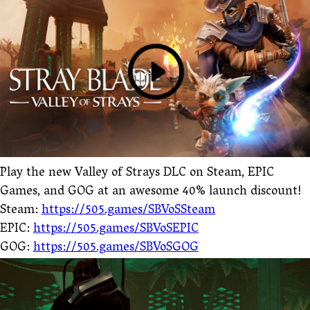
Play the new Valley of Strays DLC on Steam, EPIC
Games, and GOG at an awesome 40% launch discount!
Steam:
https://505.games/SBVoSSteam
EPIC:
https://505.games/SBVoSEPIC
GOG:
https://505.games/SBVoSGOG