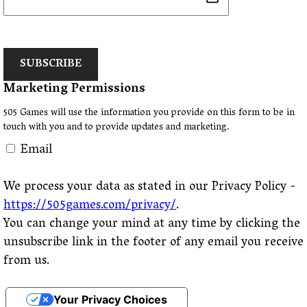
SUBSCRIBE
Marketing Permissions
505 Games will use the information you provide on this form to be in
touch with you and to provide updates and marketing.
Email
We process your data as stated in our Privacy Policy -
https://505games.com/privacy/
.
You can change your mind at any time by clicking the
unsubscribe link in the footer of any email you receive
from us.
Your Privacy Choices