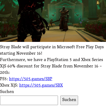
Stray Blade will participate in Microsoft Free Play Days
starting November 16!
Furthermore, we have a PlayStation 5 and Xbox Series
X|S 60% discount for Stray Blade from November 16 –
20th:
PS5:
https://505.games/SBP
Xbox X|S:
https://505.games/SBX
Suchen
Suchen