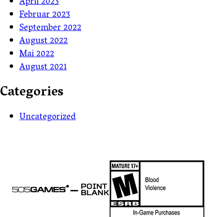
April 2023
Februar 2023
September 2022
August 2022
Mai 2022
August 2021
Categories
Uncategorized