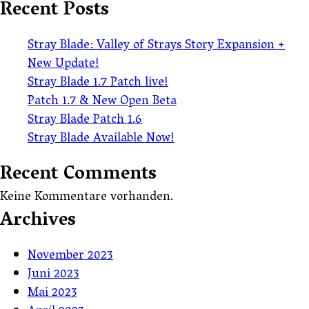
Recent Posts
Stray Blade: Valley of Strays Story Expansion +
New Update!
Stray Blade 1.7 Patch live!
Patch 1.7 & New Open Beta
Stray Blade Patch 1.6
Stray Blade Available Now!
Recent Comments
Keine Kommentare vorhanden.
Archives
November 2023
Juni 2023
Mai 2023