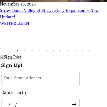
November 16, 2023
Stray Blade: Valley of Strays Story Expansion + New
Update!
WEITERLESEN
Sign Up!
Date of Birth