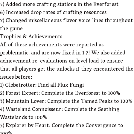
5) Added more crafting stations in the Everforest
6) Increased drop rates of crafting resources
7) Changed miscellaneous flavor voice lines throughout
the game
Trophies & Achievements
All of these achievements were reported as
problematic, and are now fixed in 1.7! We also added
achievement re-evaluations on level load to ensure
that all players get the unlocks if they encountered the
issues before:
1) Globetrotter: Find all Flux Fungi
2) Forest Expert: Complete the Everforest to 100%
3) Mountain Lover: Complete the Tamed Peaks to 100%
4) Wasteland Connoisseur: Complete the Seething
Wastelands to 100%
5) Explorer by Heart: Complete the Convergence to