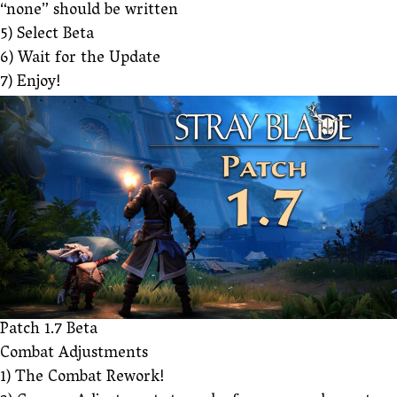
“none” should be written
5) Select Beta
6) Wait for the Update
7) Enjoy!
Patch 1.7 Beta
Combat Adjustments
1) The Combat Rework!