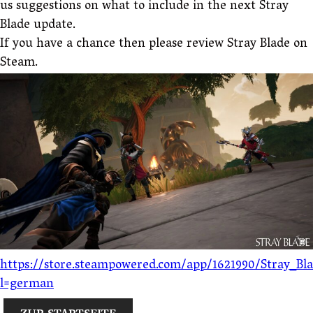
us suggestions on what to include in the next Stray
Blade update.
If you have a chance then please review Stray Blade on
Steam.
https://store.steampowered.com/app/1621990/Stray_Bl
l=german