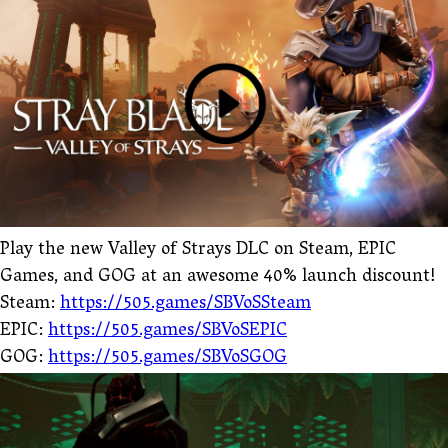
Play the new Valley of Strays DLC on Steam, EPIC
Games, and GOG at an awesome 40% launch discount!
Steam:
https://505.games/SBVoSSteam
EPIC:
https://505.games/SBVoSEPIC
GOG:
https://505.games/SBVoSGOG