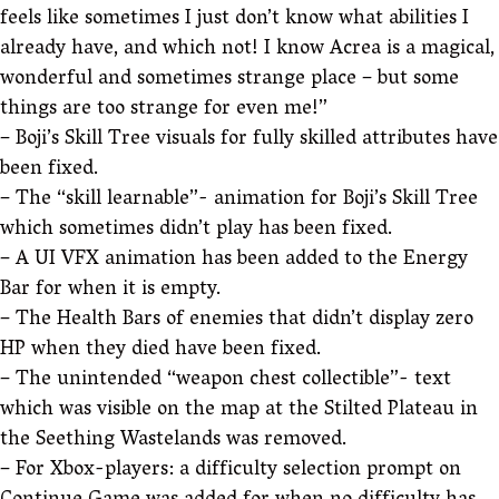
feels like sometimes I just don’t know what abilities I
already have, and which not! I know Acrea is a magical,
wonderful and sometimes strange place – but some
things are too strange for even me!”
– Boji’s Skill Tree visuals for fully skilled attributes have
been fixed.
– The “skill learnable”- animation for Boji’s Skill Tree
which sometimes didn’t play has been fixed.
– A UI VFX animation has been added to the Energy
Bar for when it is empty.
– The Health Bars of enemies that didn’t display zero
HP when they died have been fixed.
– The unintended “weapon chest collectible”- text
which was visible on the map at the Stilted Plateau in
the Seething Wastelands was removed.
– For Xbox-players: a difficulty selection prompt on