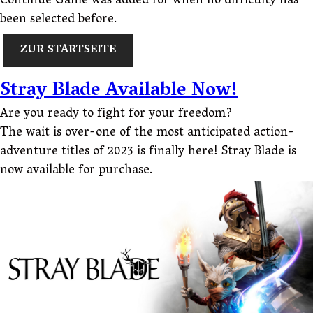
Continue Game was added for when no difficulty has
been selected before.
ZUR STARTSEITE
Stray Blade Available Now!
Are you ready to fight for your freedom?
The wait is over-one of the most anticipated action-
adventure titles of 2023 is finally here! Stray Blade is
now available for purchase.