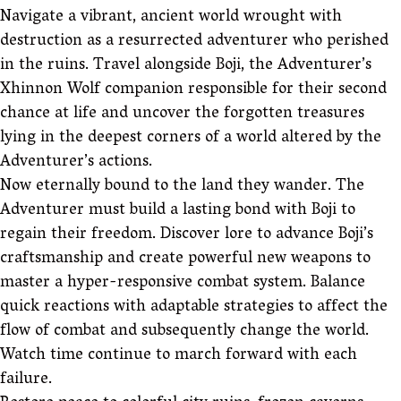
Navigate a vibrant, ancient world wrought with
destruction as a resurrected adventurer who perished
in the ruins. Travel alongside Boji, the Adventurer’s
Xhinnon Wolf companion responsible for their second
chance at life and uncover the forgotten treasures
lying in the deepest corners of a world altered by the
Adventurer’s actions.
Now eternally bound to the land they wander. The
Adventurer must build a lasting bond with Boji to
regain their freedom. Discover lore to advance Boji’s
craftsmanship and create powerful new weapons to
master a hyper-responsive combat system. Balance
quick reactions with adaptable strategies to affect the
flow of combat and subsequently change the world.
Watch time continue to march forward with each
failure.