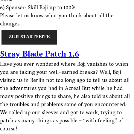
100%
6) Sponsor: Skill Boji up to 100%
Please let us know what you think about all the
changes.
ZUR STARTSEITE
Stray Blade Patch 1.6
Have you ever wondered where Boji vanishes to when
you are taking your well-earned breaks? Well, Boji
visited us in Berlin not too long ago to tell us about all
the adventures you had in Acrea! But while he had
many positive things to share, he also told us about all
the troubles and problems some of you encountered.
We rolled up our sleeves and got to work, trying to
patch as many things as possible – “with feeling” of
course!