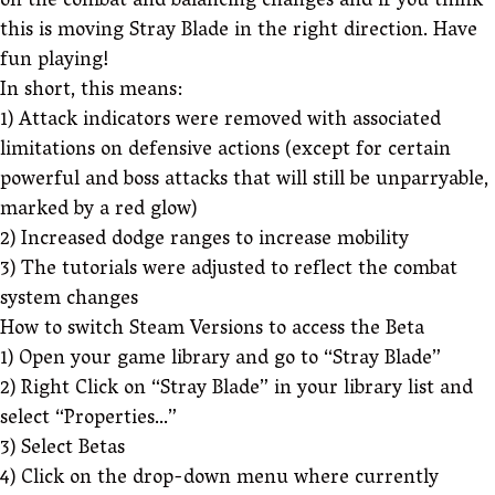
on the combat and balancing changes and if you think
this is moving Stray Blade in the right direction. Have
fun playing!
In short, this means:
1) Attack indicators were removed with associated
limitations on defensive actions (except for certain
powerful and boss attacks that will still be unparryable,
marked by a red glow)
2) Increased dodge ranges to increase mobility
3) The tutorials were adjusted to reflect the combat
system changes
How to switch Steam Versions to access the Beta
1) Open your game library and go to “Stray Blade”
2) Right Click on “Stray Blade” in your library list and
select “Properties…”
3) Select Betas
4) Click on the drop-down menu where currently