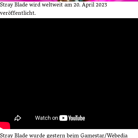
Stray Blade wird weltweit am 20. April 2023
veröffentlicht.
Stray Blade wurde gestern beim Gamestar/Webedia