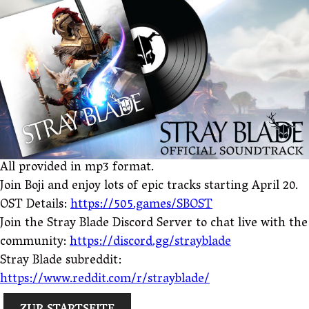
All provided in mp3 format.
Join Boji and enjoy lots of epic tracks starting April 20.
OST Details:
https://505.games/SBOST
Join the Stray Blade Discord Server to chat live with the
community:
https://discord.gg/strayblade
Stray Blade subreddit:
https://www.reddit.com/r/strayblade/