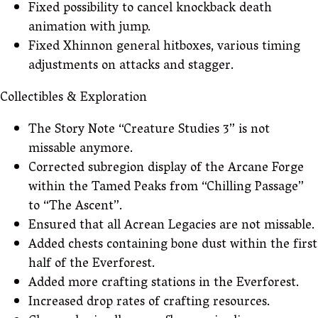
Fixed possibility to cancel knockback death
animation with jump.
Fixed Xhinnon general hitboxes, various timing
adjustments on attacks and stagger.
Collectibles & Exploration
The Story Note “Creature Studies 3” is not
missable anymore.
Corrected subregion display of the Arcane Forge
within the Tamed Peaks from “Chilling Passage”
to “The Ascent”.
Ensured that all Acrean Legacies are not missable.
Added chests containing bone dust within the first
half of the Everforest.
Added more crafting stations in the Everforest.
Increased drop rates of crafting resources.