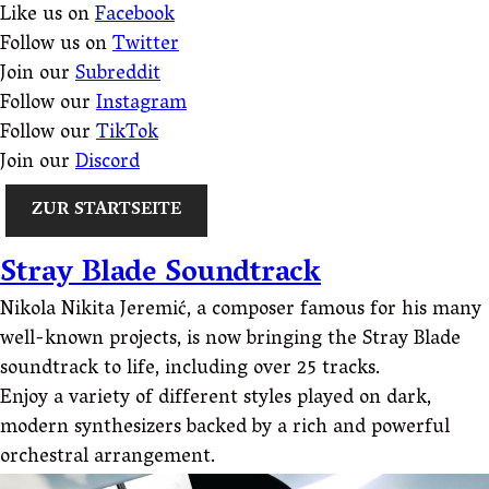
Like us on
Facebook
Follow us on
Twitter
Join our
Subreddit
Follow our
Instagram
Follow our
TikTok
Join our
Discord
ZUR STARTSEITE
Stray Blade Soundtrack
Nikola Nikita Jeremić, a composer famous for his many
well-known projects, is now bringing the Stray Blade
soundtrack to life, including over 25 tracks.
Enjoy a variety of different styles played on dark,
modern synthesizers backed by a rich and powerful
orchestral arrangement.