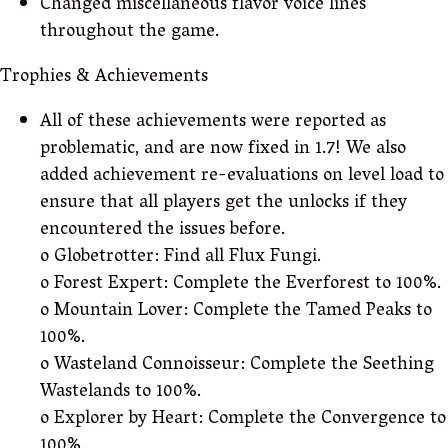
Changed miscellaneous flavor voice lines
throughout the game.
Trophies & Achievements
All of these achievements were reported as
problematic, and are now fixed in 1.7! We also
added achievement re-evaluations on level load to
ensure that all players get the unlocks if they
encountered the issues before.
o Globetrotter: Find all Flux Fungi.
o Forest Expert: Complete the Everforest to 100%.
o Mountain Lover: Complete the Tamed Peaks to
100%.
o Wasteland Connoisseur: Complete the Seething
Wastelands to 100%.
o Explorer by Heart: Complete the Convergence to
100%.