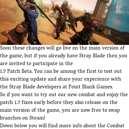
Soon these changes will go live on the main version of
the game, but if you already have Stray Blade then you
are invited to participate in the
1.7 Patch Beta. You can be among the first to test out
this exciting update and share your experience with
the Stray Blade developers at Point Blank Games.
So if you want to try out our new combat and enjoy the
patch 1.7 fixes early before they also release on the
main version of the game, you are now free to swap
branches on Steam!
Down below you will find more info about the Combat