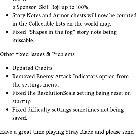
o Sponsor: Skill Boji up to 100%.
Story Notes and Armor chests will now be counted
in the Collectible lists on the world map.
Fixed “Shapes in the fog” story note being
missable.
Other fixed Issues & Problems
Updated Credits.
Removed Enemy Attack Indicators option from
the settings menu.
Fixed the ResolutionScale setting being reset on
startup.
Fixed difficulty settings sometimes not being
saved.
Have a great time playing Stray Blade and please send