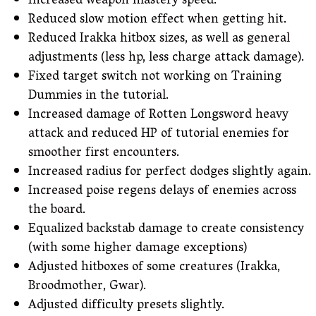
Increased weapon mastery speed.
Reduced slow motion effect when getting hit.
Reduced Irakka hitbox sizes, as well as general
adjustments (less hp, less charge attack damage).
Fixed target switch not working on Training
Dummies in the tutorial.
Increased damage of Rotten Longsword heavy
attack and reduced HP of tutorial enemies for
smoother first encounters.
Increased radius for perfect dodges slightly again.
Increased poise regens delays of enemies across
the board.
Equalized backstab damage to create consistency
(with some higher damage exceptions)
Adjusted hitboxes of some creatures (Irakka,
Broodmother, Gwar).
Adjusted difficulty presets slightly.