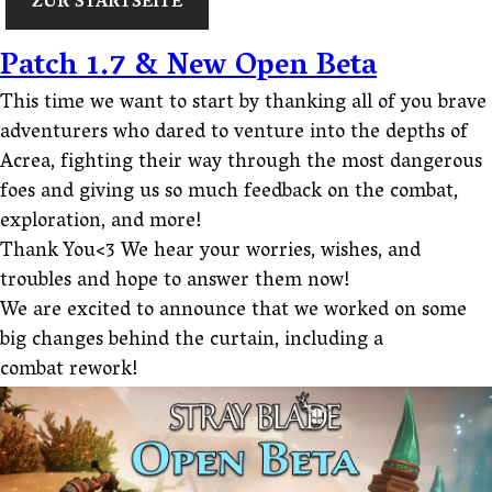
ZUR STARTSEITE
Patch 1.7 & New Open Beta
This time we want to start by thanking all of you brave
adventurers who dared to venture into the depths of
Acrea, fighting their way through the most dangerous
foes and giving us so much feedback on the combat,
exploration, and more!
Thank You<3 We hear your worries, wishes, and
troubles and hope to answer them now!
We are excited to announce that we worked on some
big changes behind the curtain, including a
combat rework!