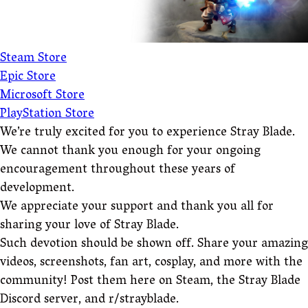
Steam Store
Epic Store
Microsoft Store
PlayStation Store
We’re truly excited for you to experience Stray Blade.
We cannot thank you enough for your ongoing
encouragement throughout these years of
development.
We appreciate your support and thank you all for
sharing your love of Stray Blade.
Such devotion should be shown off. Share your amazing
videos, screenshots, fan art, cosplay, and more with the
community! Post them here on Steam, the Stray Blade
Discord server, and r/strayblade.