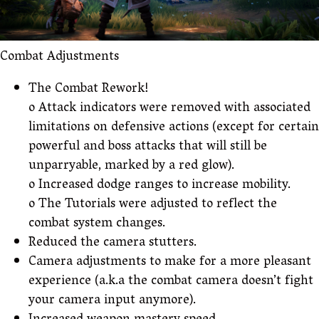
Combat Adjustments
The Combat Rework!
o Attack indicators were removed with associated
limitations on defensive actions (except for certain
powerful and boss attacks that will still be
unparryable, marked by a red glow).
o Increased dodge ranges to increase mobility.
o The Tutorials were adjusted to reflect the
combat system changes.
Reduced the camera stutters.
Camera adjustments to make for a more pleasant
experience (a.k.a the combat camera doesn’t fight
your camera input anymore).