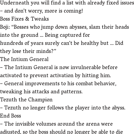
Underneath you will find a list with already fixed issues
– and don’t worry, more is coming!
Boss Fixes & Tweaks
Boji: “Bosses who jump down abysses, slam their heads
into the ground … Being captured for
hundreds of years surely can’t be healthy but … Did
they lose their minds?”
The Intium General
– The Intium General is now invulnerable before
activated to prevent activation by hitting him.
– General improvements to his combat behavior,
tweaking his attacks and patterns.
Tezuth the Champion
– Tezuth no longer follows the player into the abyss.
End Boss
– The invisible volumes around the arena were
adjusted, so the boss should no longer be able to die