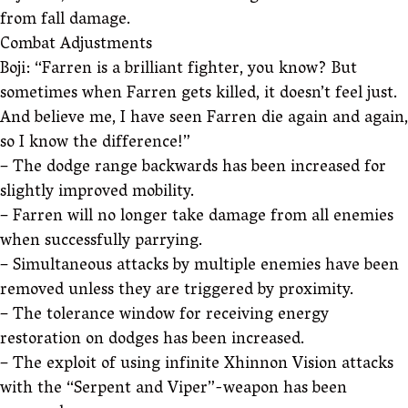
from fall damage.
Combat Adjustments
Boji: “Farren is a brilliant fighter, you know? But
sometimes when Farren gets killed, it doesn’t feel just.
And believe me, I have seen Farren die again and again,
so I know the difference!”
– The dodge range backwards has been increased for
slightly improved mobility.
– Farren will no longer take damage from all enemies
when successfully parrying.
– Simultaneous attacks by multiple enemies have been
removed unless they are triggered by proximity.
– The tolerance window for receiving energy
restoration on dodges has been increased.
– The exploit of using infinite Xhinnon Vision attacks
with the “Serpent and Viper”-weapon has been