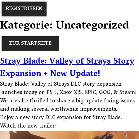
REGISTRIEREN
Kategorie:
Uncategorized
ZUR STARTSEITE
Stray Blade: Valley of Strays Story
Expansion + New Update!
Stray Blade: Valley of Strays DLC story expansion
launches today on PS 5, Xbox X|S, EPIC, GOG, & Steam!
We are also thrilled to share a big update fixing issues
and making several worthwhile improvements.
Enjoy a new story DLC expansion for Stray Blade.
Watch the new trailer: