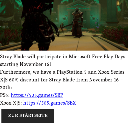
Stray Blade will participate in Microsoft Free Play Days
starting November 16!
Furthermore, we have a PlayStation 5 and Xbox Series
X|S 60% discount for Stray Blade from November 16 –
20th:
PS5:
https://505.games/SBP
Xbox X|S:
https://505.games/SBX
ZUR STARTSEITE