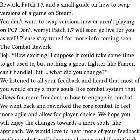
Rework, Patch 1.7, and a small guide on how to swap
versions of a game on Steam.
You don’t want to swap versions now or aren’t playing
on PC? Don’t worry! Patch 1.7 will soon go live for you
as well! Please stay tuned for more info coming soon.
The Combat Rework
Boji: “How exciting! I suppose it could take some time
to get used to, but nothing a great fighter like Farren
can’t handle! But … what did you change?”
We listened to all your feedback and heard that most of
you would enjoy a more souls-like combat system that
allows for more freedom in how to engage in combat.
We went back and reworked the core combat to feel
more agile and allow for player choice. We hope you
will enjoy the changes towards a more souls-like
approach. We would love to hear more of your feedback