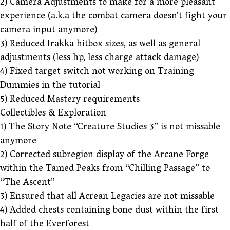
2) Camera Adjustments to make for a more pleasant
experience (a.k.a the combat camera doesn’t fight your
camera input anymore)
3) Reduced Irakka hitbox sizes, as well as general
adjustments (less hp, less charge attack damage)
4) Fixed target switch not working on Training
Dummies in the tutorial
5) Reduced Mastery requirements
Collectibles & Exploration
1) The Story Note “Creature Studies 3” is not missable
anymore
2) Corrected subregion display of the Arcane Forge
within the Tamed Peaks from “Chilling Passage” to
“The Ascent”
3) Ensured that all Acrean Legacies are not missable
4) Added chests containing bone dust within the first
half of the Everforest