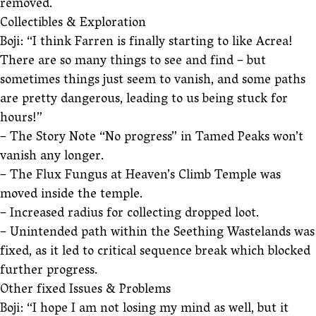
removed.
Collectibles & Exploration
Boji: “I think Farren is finally starting to like Acrea!
There are so many things to see and find – but
sometimes things just seem to vanish, and some paths
are pretty dangerous, leading to us being stuck for
hours!”
– The Story Note “No progress” in Tamed Peaks won’t
vanish any longer.
– The Flux Fungus at Heaven’s Climb Temple was
moved inside the temple.
– Increased radius for collecting dropped loot.
– Unintended path within the Seething Wastelands was
fixed, as it led to critical sequence break which blocked
further progress.
Other fixed Issues & Problems
Boji: “I hope I am not losing my mind as well, but it