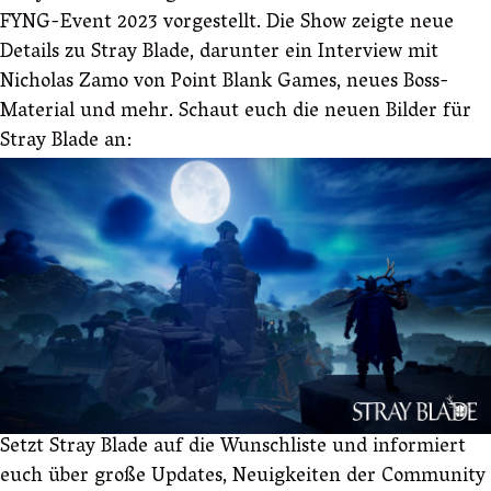
FYNG-Event 2023 vorgestellt. Die Show zeigte neue
Details zu Stray Blade, darunter ein Interview mit
Nicholas Zamo von Point Blank Games, neues Boss-
Material und mehr. Schaut euch die neuen Bilder für
Stray Blade an:
Setzt Stray Blade auf die Wunschliste und informiert
euch über große Updates, Neuigkeiten der Community