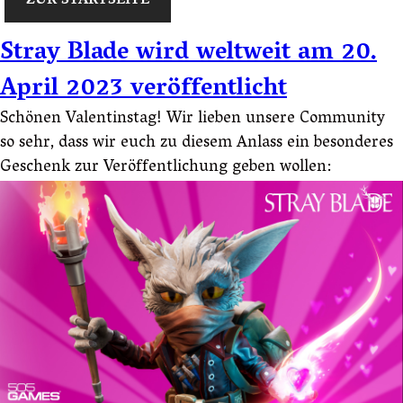
ZUR STARTSEITE
Stray Blade wird weltweit am 20.
April 2023 veröffentlicht
Schönen Valentinstag! Wir lieben unsere Community
so sehr, dass wir euch zu diesem Anlass ein besonderes
Geschenk zur Veröffentlichung geben wollen: