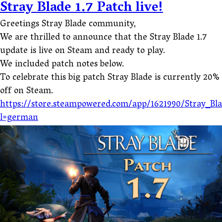
Stray Blade 1.7 Patch live!
Greetings Stray Blade community,
We are thrilled to announce that the Stray Blade 1.7
update is live on Steam and ready to play.
We included patch notes below.
To celebrate this big patch Stray Blade is currently 20%
off on Steam.
https://store.steampowered.com/app/1621990/Stray_Bl
l=german