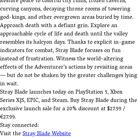
Restore peace to colorful city ruins, frozen caverns,
curving canyons, decaying throne rooms of towering
god-kings, and other overgrown areas buried by time.
Approach death with a defiant grin. Explore an
approachable cycle of life and death until the valley
resembles its halcyon days. Thanks to explicit in-game
indicators for combat, Stray Blade focuses on fun
instead of frustration. Witness the world-altering
effects of the Adventurer’s actions by revisiting areas
— but do not be shaken by the greater challenges lying
in wait.
Stray Blade launches today on PlayStation 5, Xbox
Series X|S, EPIC, and Steam. Buy Stray Blade during the
exclusive launch sale for a 20% discount at $27.99 /
€27.99.
Stay connected:
Visit the
Stray Blade Website