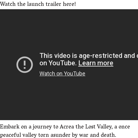
Watch the launch trailer here!
Embark on a journey to Acrea the Lost Valley, a once
peaceful valley torn asunder by war and death.