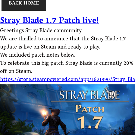
BACK HOME
Stray Blade 1.7 Patch live!
Greetings Stray Blade community,
We are thrilled to announce that the Stray Blade 1.7
update is live on Steam and ready to play.
We included patch notes below.
To celebrate this big patch Stray Blade is currently 20%
off on Steam.
https://store.steampowered.com/app/1621990/Stray_Bl