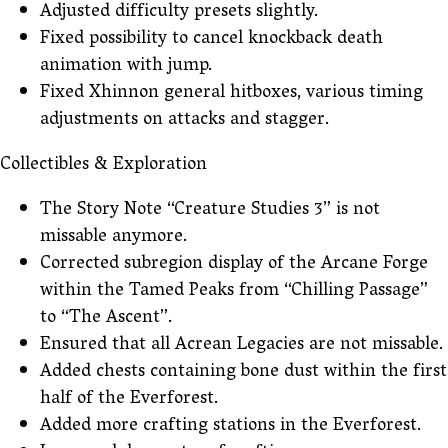
Adjusted difficulty presets slightly.
Fixed possibility to cancel knockback death
animation with jump.
Fixed Xhinnon general hitboxes, various timing
adjustments on attacks and stagger.
Collectibles & Exploration
The Story Note “Creature Studies 3” is not
missable anymore.
Corrected subregion display of the Arcane Forge
within the Tamed Peaks from “Chilling Passage”
to “The Ascent”.
Ensured that all Acrean Legacies are not missable.
Added chests containing bone dust within the first
half of the Everforest.
Added more crafting stations in the Everforest.