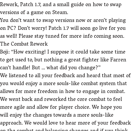
Rework, Patch 1.7, and a small guide on how to swap
versions of a game on Steam.
You don’t want to swap versions now or aren’t playing
on PC? Don’t worry! Patch 1.7 will soon go live for you
as well! Please stay tuned for more info coming soon.
The Combat Rework
Boji: “How exciting! I suppose it could take some time
to get used to, but nothing a great fighter like Farren
can’t handle! But … what did you change?”
We listened to all your feedback and heard that most of
you would enjoy a more souls-like combat system that
allows for more freedom in how to engage in combat.
We went back and reworked the core combat to feel
more agile and allow for player choice. We hope you
will enjoy the changes towards a more souls-like
approach. We would love to hear more of your feedback