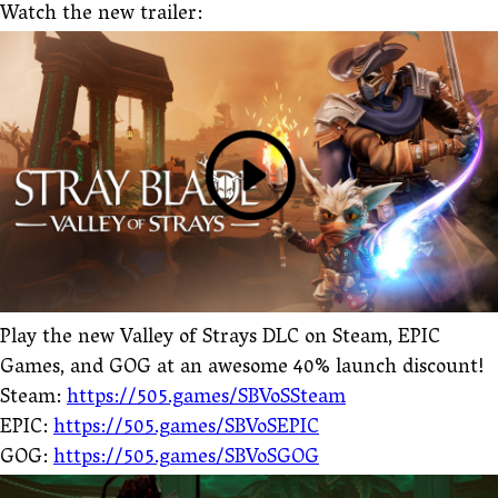
Watch the new trailer:
Play the new Valley of Strays DLC on Steam, EPIC
Games, and GOG at an awesome 40% launch discount!
Steam:
https://505.games/SBVoSSteam
EPIC:
https://505.games/SBVoSEPIC
GOG:
https://505.games/SBVoSGOG