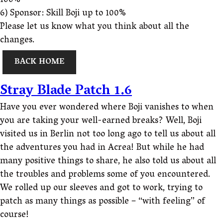
100%
6) Sponsor: Skill Boji up to 100%
Please let us know what you think about all the
changes.
BACK HOME
Stray Blade Patch 1.6
Have you ever wondered where Boji vanishes to when
you are taking your well-earned breaks? Well, Boji
visited us in Berlin not too long ago to tell us about all
the adventures you had in Acrea! But while he had
many positive things to share, he also told us about all
the troubles and problems some of you encountered.
We rolled up our sleeves and got to work, trying to
patch as many things as possible – “with feeling” of
course!