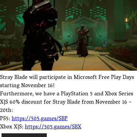
Stray Blade will participate in Microsoft Free Play Days
starting November 16!
Furthermore, we have a PlayStation 5 and Xbox Series
X|S 60% discount for Stray Blade from November 16 –
20th:
PS5:
https://505.games/SBP
Xbox X|S:
https://505.games/SBX