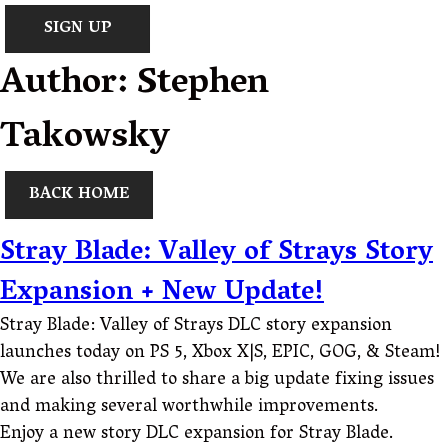
SIGN UP
Author:
Stephen
Takowsky
BACK HOME
Stray Blade: Valley of Strays Story
Expansion + New Update!
Stray Blade: Valley of Strays DLC story expansion
launches today on PS 5, Xbox X|S, EPIC, GOG, & Steam!
We are also thrilled to share a big update fixing issues
and making several worthwhile improvements.
Enjoy a new story DLC expansion for Stray Blade.