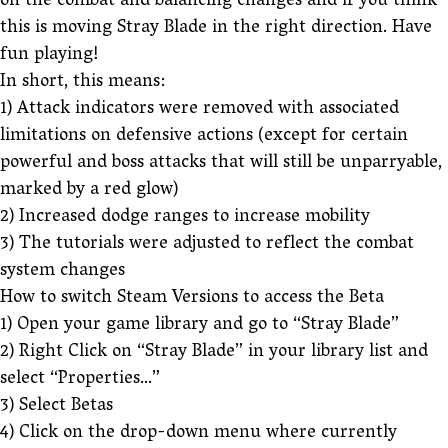
on the combat and balancing changes and if you think
this is moving Stray Blade in the right direction. Have
fun playing!
In short, this means:
1) Attack indicators were removed with associated
limitations on defensive actions (except for certain
powerful and boss attacks that will still be unparryable,
marked by a red glow)
2) Increased dodge ranges to increase mobility
3) The tutorials were adjusted to reflect the combat
system changes
How to switch Steam Versions to access the Beta
1) Open your game library and go to “Stray Blade”
2) Right Click on “Stray Blade” in your library list and
select “Properties…”
3) Select Betas
4) Click on the drop-down menu where currently