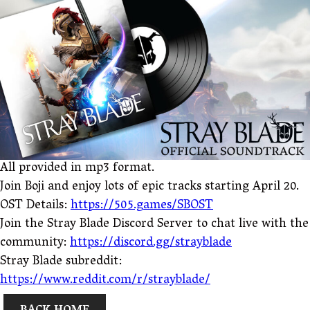
All provided in mp3 format.
Join Boji and enjoy lots of epic tracks starting April 20.
OST Details:
https://505.games/SBOST
Join the Stray Blade Discord Server to chat live with the
community:
https://discord.gg/strayblade
Stray Blade subreddit:
https://www.reddit.com/r/strayblade/