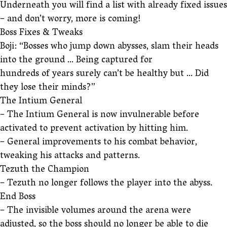
Underneath you will find a list with already fixed issues
– and don’t worry, more is coming!
Boss Fixes & Tweaks
Boji: “Bosses who jump down abysses, slam their heads
into the ground … Being captured for
hundreds of years surely can’t be healthy but … Did
they lose their minds?”
The Intium General
– The Intium General is now invulnerable before
activated to prevent activation by hitting him.
– General improvements to his combat behavior,
tweaking his attacks and patterns.
Tezuth the Champion
– Tezuth no longer follows the player into the abyss.
End Boss
– The invisible volumes around the arena were
adjusted, so the boss should no longer be able to die