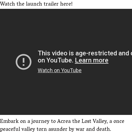
Watch the launch trailer here!
Embark on a journey to Acrea the Lost Valley, a once
peaceful valley torn asunder by war and death.