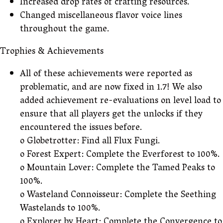
Increased drop rates of crafting resources.
Changed miscellaneous flavor voice lines
throughout the game.
Trophies & Achievements
All of these achievements were reported as
problematic, and are now fixed in 1.7! We also
added achievement re-evaluations on level load to
ensure that all players get the unlocks if they
encountered the issues before.
o Globetrotter: Find all Flux Fungi.
o Forest Expert: Complete the Everforest to 100%.
o Mountain Lover: Complete the Tamed Peaks to
100%.
o Wasteland Connoisseur: Complete the Seething
Wastelands to 100%.
o Explorer by Heart: Complete the Convergence to