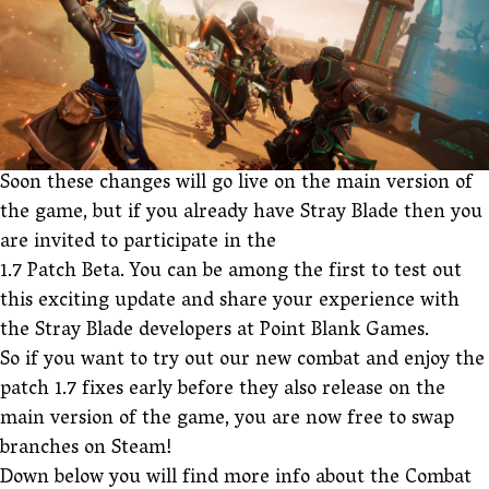
Soon these changes will go live on the main version of
the game, but if you already have Stray Blade then you
are invited to participate in the
1.7 Patch Beta. You can be among the first to test out
this exciting update and share your experience with
the Stray Blade developers at Point Blank Games.
So if you want to try out our new combat and enjoy the
patch 1.7 fixes early before they also release on the
main version of the game, you are now free to swap
branches on Steam!
Down below you will find more info about the Combat