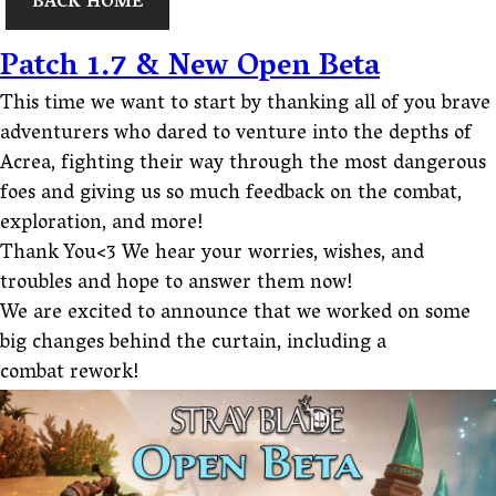
BACK HOME
Patch 1.7 & New Open Beta
This time we want to start by thanking all of you brave
adventurers who dared to venture into the depths of
Acrea, fighting their way through the most dangerous
foes and giving us so much feedback on the combat,
exploration, and more!
Thank You<3 We hear your worries, wishes, and
troubles and hope to answer them now!
We are excited to announce that we worked on some
big changes behind the curtain, including a
combat rework!