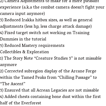
2) Camera Adjustments to make for a more pleasant
experience (a.k.a the combat camera doesn’t fight your
camera input anymore)
3) Reduced Irakka hitbox sizes, as well as general
adjustments (less hp, less charge attack damage)
4) Fixed target switch not working on Training
Dummies in the tutorial
5) Reduced Mastery requirements
Collectibles & Exploration
1) The Story Note “Creature Studies 3” is not missable
anymore
2) Corrected subregion display of the Arcane Forge
within the Tamed Peaks from “Chilling Passage” to
“The Ascent”
3) Ensured that all Acrean Legacies are not missable
4) Added chests containing bone dust within the first
half of the Everforest