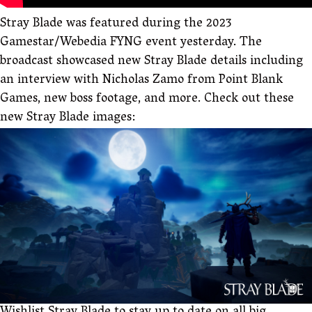
Stray Blade was featured during the 2023
Gamestar/Webedia FYNG event yesterday. The
broadcast showcased new Stray Blade details including
an interview with Nicholas Zamo from Point Blank
Games, new boss footage, and more. Check out these
new Stray Blade images: