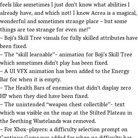
feels like sometimes I just don’t know what abilities I
already have, and which not! I know Acrea is a magical,
wonderful and sometimes strange place – but some
things are too strange for even me!”
– Boji’s Skill Tree visuals for fully skilled attributes have
been fixed.
– The “skill learnable”- animation for Boji’s Skill Tree
which sometimes didn’t play has been fixed.
– A UI VFX animation has been added to the Energy
Bar for when it is empty.
– The Health Bars of enemies that didn’t display zero
HP when they died have been fixed.
– The unintended “weapon chest collectible”- text
which was visible on the map at the Stilted Plateau in
the Seething Wastelands was removed.
– For Xbox-players: a difficulty selection prompt on