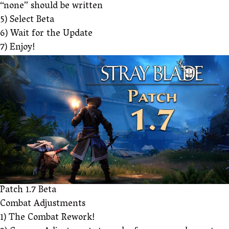
“none” should be written
5) Select Beta
6) Wait for the Update
7) Enjoy!
Patch 1.7 Beta
Combat Adjustments
1) The Combat Rework!