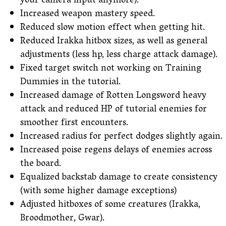
your camera input anymore).
Increased weapon mastery speed.
Reduced slow motion effect when getting hit.
Reduced Irakka hitbox sizes, as well as general
adjustments (less hp, less charge attack damage).
Fixed target switch not working on Training
Dummies in the tutorial.
Increased damage of Rotten Longsword heavy
attack and reduced HP of tutorial enemies for
smoother first encounters.
Increased radius for perfect dodges slightly again.
Increased poise regens delays of enemies across
the board.
Equalized backstab damage to create consistency
(with some higher damage exceptions)
Adjusted hitboxes of some creatures (Irakka,
Broodmother, Gwar).