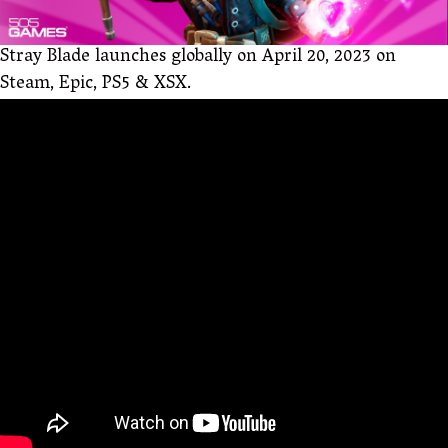
Stray Blade launches globally on April 20, 2023 on
Steam, Epic, PS5 & XSX.