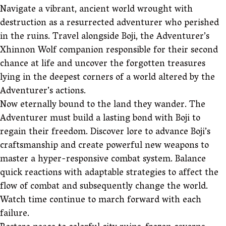
Navigate a vibrant, ancient world wrought with
destruction as a resurrected adventurer who perished
in the ruins. Travel alongside Boji, the Adventurer’s
Xhinnon Wolf companion responsible for their second
chance at life and uncover the forgotten treasures
lying in the deepest corners of a world altered by the
Adventurer’s actions.
Now eternally bound to the land they wander. The
Adventurer must build a lasting bond with Boji to
regain their freedom. Discover lore to advance Boji’s
craftsmanship and create powerful new weapons to
master a hyper-responsive combat system. Balance
quick reactions with adaptable strategies to affect the
flow of combat and subsequently change the world.
Watch time continue to march forward with each
failure.