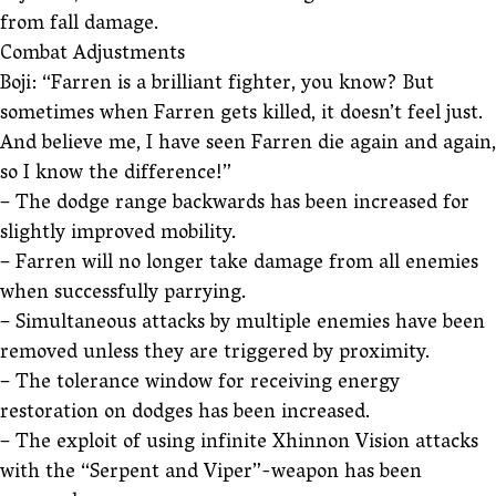
from fall damage.
Combat Adjustments
Boji: “Farren is a brilliant fighter, you know? But
sometimes when Farren gets killed, it doesn’t feel just.
And believe me, I have seen Farren die again and again,
so I know the difference!”
– The dodge range backwards has been increased for
slightly improved mobility.
– Farren will no longer take damage from all enemies
when successfully parrying.
– Simultaneous attacks by multiple enemies have been
removed unless they are triggered by proximity.
– The tolerance window for receiving energy
restoration on dodges has been increased.
– The exploit of using infinite Xhinnon Vision attacks
with the “Serpent and Viper”-weapon has been