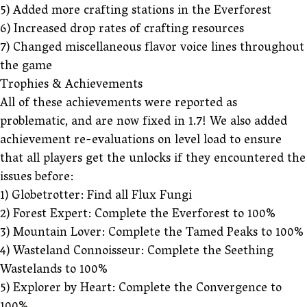
5) Added more crafting stations in the Everforest
6) Increased drop rates of crafting resources
7) Changed miscellaneous flavor voice lines throughout
the game
Trophies & Achievements
All of these achievements were reported as
problematic, and are now fixed in 1.7! We also added
achievement re-evaluations on level load to ensure
that all players get the unlocks if they encountered the
issues before:
1) Globetrotter: Find all Flux Fungi
2) Forest Expert: Complete the Everforest to 100%
3) Mountain Lover: Complete the Tamed Peaks to 100%
4) Wasteland Connoisseur: Complete the Seething
Wastelands to 100%
5) Explorer by Heart: Complete the Convergence to