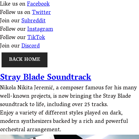
Like us on
Facebook
Follow us on
Twitter
Join our
Subreddit
Follow our
Instagram
Follow our
TikTok
Join our
Discord
BACK HOME
Stray Blade Soundtrack
Nikola Nikita Jeremić, a composer famous for his many
well-known projects, is now bringing the Stray Blade
soundtrack to life, including over 25 tracks.
Enjoy a variety of different styles played on dark,
modern synthesizers backed by a rich and powerful
orchestral arrangement.