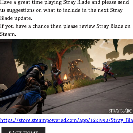
Have a great time playing Stray Blade and please send
us suggestions on what to include in the next Stray
Blade update.
If you have a chance then please review Stray Blade on
Steam.
https://store.steampowered.com/app/1621990/Stray_Bl