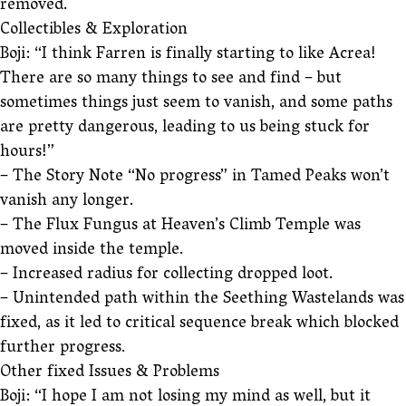
removed.
Collectibles & Exploration
Boji: “I think Farren is finally starting to like Acrea!
There are so many things to see and find – but
sometimes things just seem to vanish, and some paths
are pretty dangerous, leading to us being stuck for
hours!”
– The Story Note “No progress” in Tamed Peaks won’t
vanish any longer.
– The Flux Fungus at Heaven’s Climb Temple was
moved inside the temple.
– Increased radius for collecting dropped loot.
– Unintended path within the Seething Wastelands was
fixed, as it led to critical sequence break which blocked
further progress.
Other fixed Issues & Problems
Boji: “I hope I am not losing my mind as well, but it