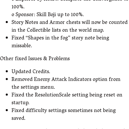
100%.
o Sponsor: Skill Boji up to 100%.
Story Notes and Armor chests will now be counted
in the Collectible lists on the world map.
Fixed “Shapes in the fog” story note being
missable.
Other fixed Issues & Problems
Updated Credits.
Removed Enemy Attack Indicators option from
the settings menu.
Fixed the ResolutionScale setting being reset on
startup.
Fixed difficulty settings sometimes not being
saved.