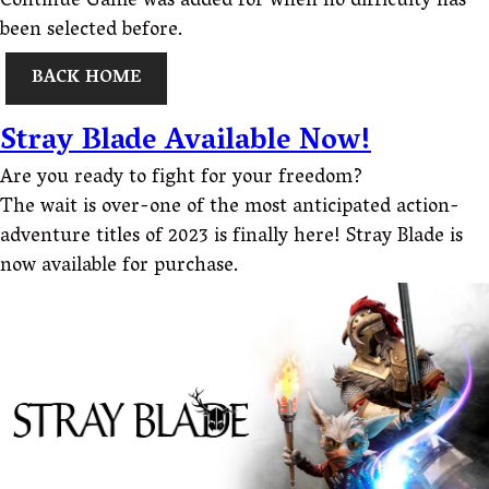
Continue Game was added for when no difficulty has
been selected before.
BACK HOME
Stray Blade Available Now!
Are you ready to fight for your freedom?
The wait is over-one of the most anticipated action-
adventure titles of 2023 is finally here! Stray Blade is
now available for purchase.