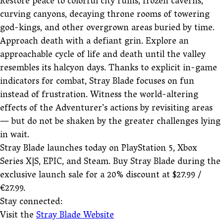
Restore peace to colorful city ruins, frozen caverns,
curving canyons, decaying throne rooms of towering
god-kings, and other overgrown areas buried by time.
Approach death with a defiant grin. Explore an
approachable cycle of life and death until the valley
resembles its halcyon days. Thanks to explicit in-game
indicators for combat, Stray Blade focuses on fun
instead of frustration. Witness the world-altering
effects of the Adventurer’s actions by revisiting areas
— but do not be shaken by the greater challenges lying
in wait.
Stray Blade launches today on PlayStation 5, Xbox
Series X|S, EPIC, and Steam. Buy Stray Blade during the
exclusive launch sale for a 20% discount at $27.99 /
€27.99.
Stay connected:
Visit the
Stray Blade Website