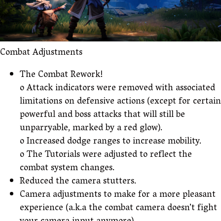
Combat Adjustments
The Combat Rework!
o Attack indicators were removed with associated
limitations on defensive actions (except for certain
powerful and boss attacks that will still be
unparryable, marked by a red glow).
o Increased dodge ranges to increase mobility.
o The Tutorials were adjusted to reflect the
combat system changes.
Reduced the camera stutters.
Camera adjustments to make for a more pleasant
experience (a.k.a the combat camera doesn’t fight