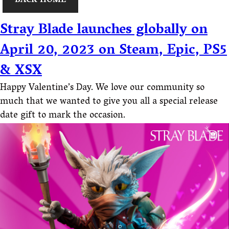
BACK HOME
Stray Blade launches globally on
April 20, 2023 on Steam, Epic, PS5
& XSX
Happy Valentine’s Day. We love our community so
much that we wanted to give you all a special release
date gift to mark the occasion.