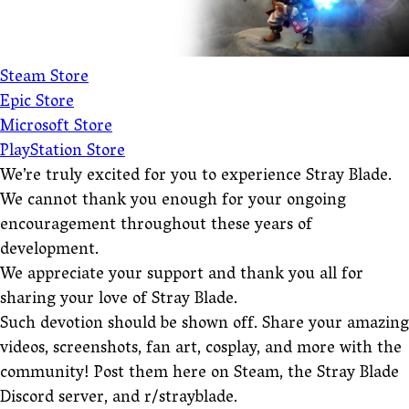
Steam Store
Epic Store
Microsoft Store
PlayStation Store
We’re truly excited for you to experience Stray Blade.
We cannot thank you enough for your ongoing
encouragement throughout these years of
development.
We appreciate your support and thank you all for
sharing your love of Stray Blade.
Such devotion should be shown off. Share your amazing
videos, screenshots, fan art, cosplay, and more with the
community! Post them here on Steam, the Stray Blade
Discord server, and r/strayblade.