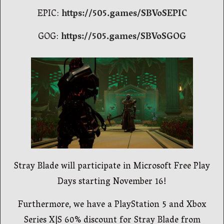
EPIC:
https://505.games/SBVoSEPIC
GOG:
https://505.games/SBVoSGOG
Stray Blade will participate in Microsoft Free Play
Days starting November 16!
Furthermore, we have a PlayStation 5 and Xbox
Series X|S 60% discount for Stray Blade from