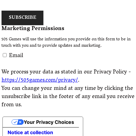
SUBSCRIBE
Marketing Permissions
505 Games will use the information you provide on this form to be in
touch with you and to provide updates and marketing.
Email
We process your data as stated in our Privacy Policy -
https://505games.com/privacy/
.
You can change your mind at any time by clicking the
unsubscribe link in the footer of any email you receive
from us.
Your Privacy Choices
Notice at collection