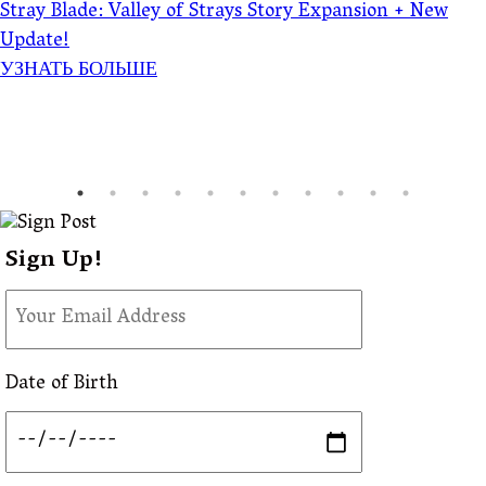
Stray Blade: Valley of Strays Story Expansion + New
Update!
УЗНАТЬ БОЛЬШЕ
Sign Up!
Date of Birth