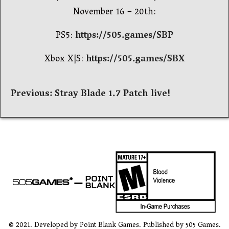
November 16 – 20th:
PS5:
https://505.games/SBP
Xbox X|S:
https://505.games/SBX
Навигация
Previous:
Stray Blade 1.7 Patch live!
по
записям
© 2021. Developed by Point Blank Games. Published by 505 Games.