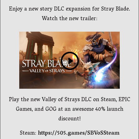
Enjoy a new story DLC expansion for Stray Blade.
Watch the new trailer:
Play the new Valley of Strays DLC on Steam, EPIC
Games, and GOG at an awesome 40% launch
discount!
Steam:
https://505.games/SBVoSSteam