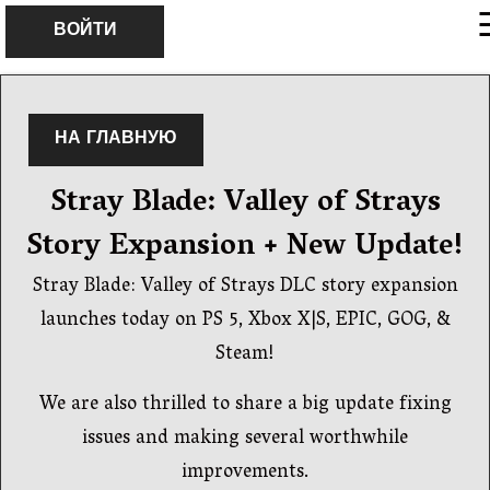
×
ВОЙТИ
НА ГЛАВНУЮ
Stray Blade: Valley of Strays
Story Expansion + New Update!
Stray Blade: Valley of Strays DLC story expansion
launches today on PS 5, Xbox X|S, EPIC, GOG, &
Steam!
We are also thrilled to share a big update fixing
issues and making several worthwhile
improvements.