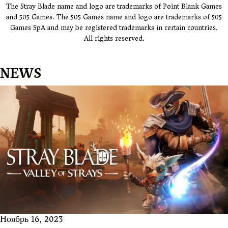
The Stray Blade name and logo are trademarks of Point Blank Games
and 505 Games. The 505 Games name and logo are trademarks of 505
Games SpA and may be registered trademarks in certain countries.
All rights reserved.
NEWS
Ноябрь 16, 2023