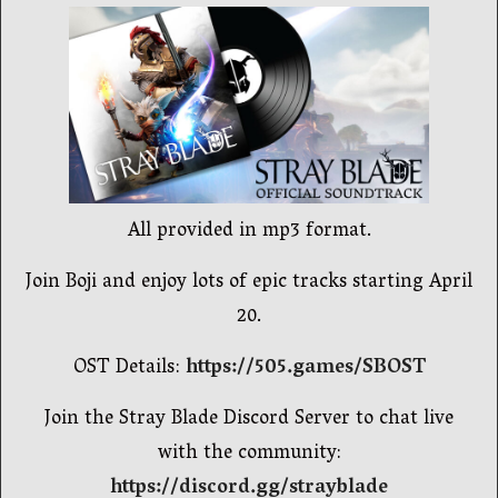
All provided in mp3 format.
Join Boji and enjoy lots of epic tracks starting April
20.
OST Details:
https://505.games/SBOST
Join the Stray Blade Discord Server to chat live
with the community:
https://discord.gg/strayblade