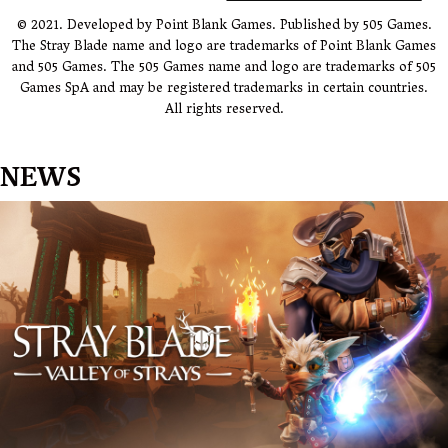
© 2021. Developed by Point Blank Games. Published by 505 Games.
The Stray Blade name and logo are trademarks of Point Blank Games
and 505 Games. The 505 Games name and logo are trademarks of 505
Games SpA and may be registered trademarks in certain countries.
All rights reserved.
NEWS