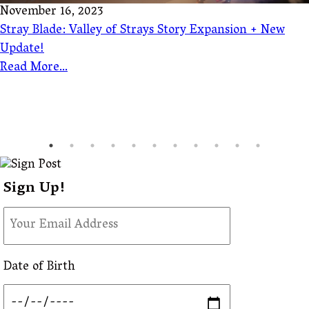
November 16, 2023
Stray Blade: Valley of Strays Story Expansion + New
Update!
Read More...
Sign Up!
Date of Birth