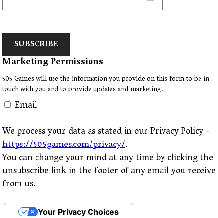
SUBSCRIBE
Marketing Permissions
505 Games will use the information you provide on this form to be in
touch with you and to provide updates and marketing.
Email
We process your data as stated in our Privacy Policy -
https://505games.com/privacy/
.
You can change your mind at any time by clicking the
unsubscribe link in the footer of any email you receive
from us.
Your Privacy Choices