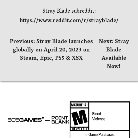
Stray Blade subreddit:
https://www.reddit.com/r/strayblade/
Post
Previous:
Stray Blade launches
Next:
Stray
globally on April 20, 2023 on
Blade
navigation
Steam, Epic, PS5 & XSX
Available
Now!