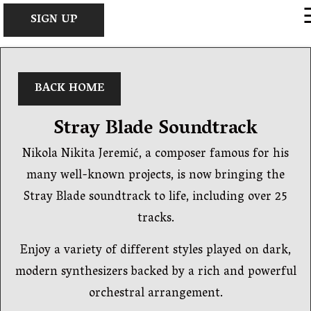
×
SIGN UP
BACK HOME
Stray Blade Soundtrack
Nikola Nikita Jeremić, a composer famous for his
many well-known projects, is now bringing the
Stray Blade soundtrack to life, including over 25
tracks.
Enjoy a variety of different styles played on dark,
modern synthesizers backed by a rich and powerful
orchestral arrangement.