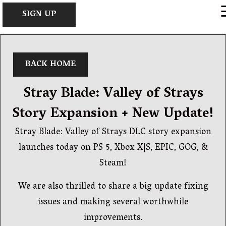
×
SIGN UP
BACK HOME
Stray Blade: Valley of Strays
Story Expansion + New Update!
Stray Blade: Valley of Strays DLC story expansion
launches today on PS 5, Xbox X|S, EPIC, GOG, &
Steam!
We are also thrilled to share a big update fixing
issues and making several worthwhile
improvements.