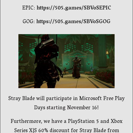
EPIC:
https://505.games/SBVoSEPIC
GOG:
https://505.games/SBVoSGOG
Stray Blade will participate in Microsoft Free Play
Days starting November 16!
Furthermore, we have a PlayStation 5 and Xbox
Series X|S 60% discount for Stray Blade from