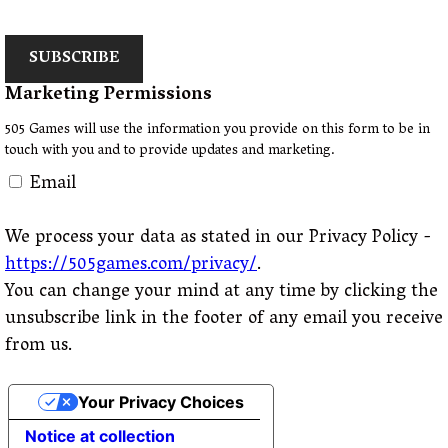
SUBSCRIBE
Marketing Permissions
505 Games will use the information you provide on this form to be in
touch with you and to provide updates and marketing.
Email
We process your data as stated in our Privacy Policy -
https://505games.com/privacy/
.
You can change your mind at any time by clicking the
unsubscribe link in the footer of any email you receive
from us.
Your Privacy Choices
Notice at collection