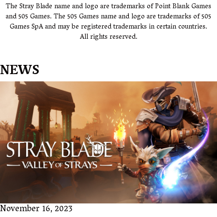
The Stray Blade name and logo are trademarks of Point Blank Games
and 505 Games. The 505 Games name and logo are trademarks of 505
Games SpA and may be registered trademarks in certain countries.
All rights reserved.
NEWS
November 16, 2023