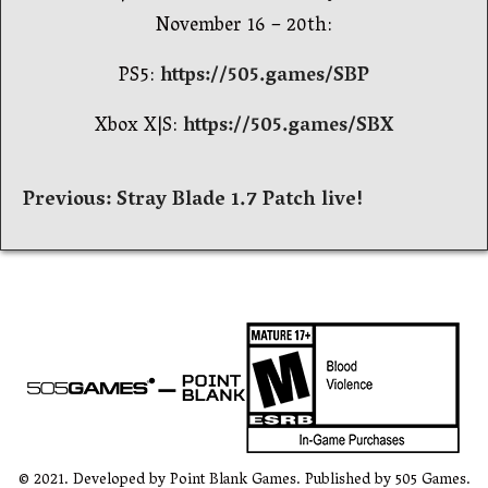
November 16 – 20th:
PS5:
https://505.games/SBP
Xbox X|S:
https://505.games/SBX
Post
Previous:
Stray Blade 1.7 Patch live!
navigation
© 2021. Developed by Point Blank Games. Published by 505 Games.