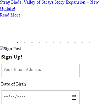
Stray Blade: Valley of Strays Story Expansion + New
Update!
Read More...
Sign Up!
Date of Birth