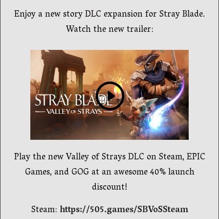
Enjoy a new story DLC expansion for Stray Blade.
Watch the new trailer:
Play the new Valley of Strays DLC on Steam, EPIC
Games, and GOG at an awesome 40% launch
discount!
Steam:
https://505.games/SBVoSSteam