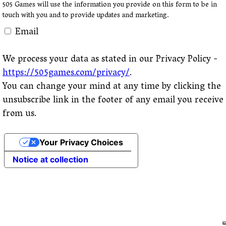
505 Games will use the information you provide on this form to be in
touch with you and to provide updates and marketing.
Email
We process your data as stated in our Privacy Policy -
https://505games.com/privacy/
.
You can change your mind at any time by clicking the
unsubscribe link in the footer of any email you receive
from us.
Your Privacy Choices
Notice at collection