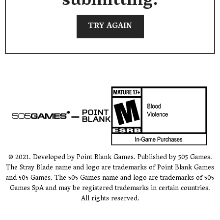
submitting.
TRY AGAIN
© 2021. Developed by Point Blank Games. Published by 505 Games.
The Stray Blade name and logo are trademarks of Point Blank Games
and 505 Games. The 505 Games name and logo are trademarks of 505
Games SpA and may be registered trademarks in certain countries.
All rights reserved.