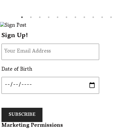
Sign Up!
Date of Birth
SUBSCRIBE
Marketing Permissions