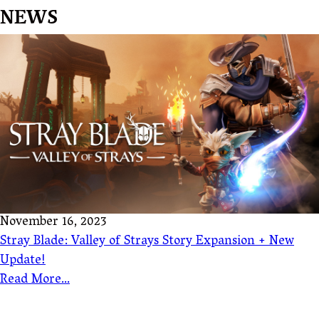
NEWS
November 16, 2023
Stray Blade: Valley of Strays Story Expansion + New
Update!
Read More...