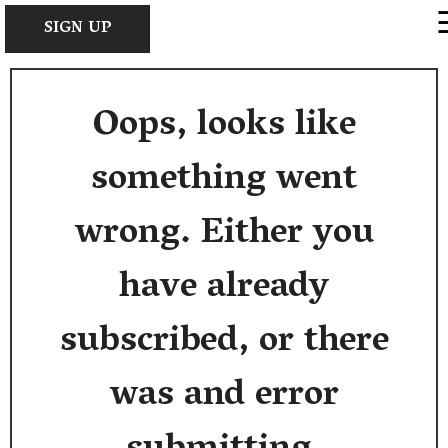
×
SIGN UP
Oops, looks like
something went
wrong. Either you
have already
subscribed, or there
was and error