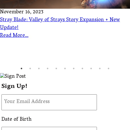
November 16, 2023
Stray Blade: Valley of Strays Story Expansion + New
Update!
Read More...
Sign Up!
Date of Birth