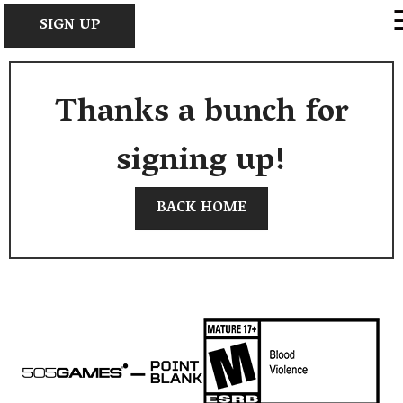
×
SIGN UP
Thanks a bunch for
signing up!
BACK HOME