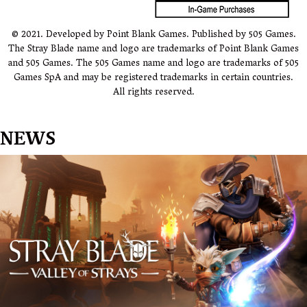
© 2021. Developed by Point Blank Games. Published by 505 Games.
The Stray Blade name and logo are trademarks of Point Blank Games
and 505 Games. The 505 Games name and logo are trademarks of 505
Games SpA and may be registered trademarks in certain countries.
All rights reserved.
NEWS