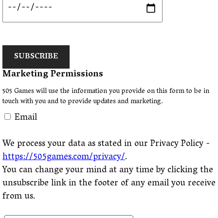
SUBSCRIBE
Marketing Permissions
505 Games will use the information you provide on this form to be in
touch with you and to provide updates and marketing.
Email
We process your data as stated in our Privacy Policy -
https://505games.com/privacy/
.
You can change your mind at any time by clicking the
unsubscribe link in the footer of any email you receive
from us.