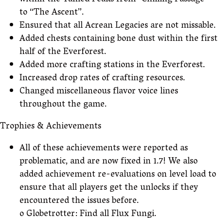
within the Tamed Peaks from “Chilling Passage”
to “The Ascent”.
Ensured that all Acrean Legacies are not missable.
Added chests containing bone dust within the first
half of the Everforest.
Added more crafting stations in the Everforest.
Increased drop rates of crafting resources.
Changed miscellaneous flavor voice lines
throughout the game.
Trophies & Achievements
All of these achievements were reported as
problematic, and are now fixed in 1.7! We also
added achievement re-evaluations on level load to
ensure that all players get the unlocks if they
encountered the issues before.
o Globetrotter: Find all Flux Fungi.