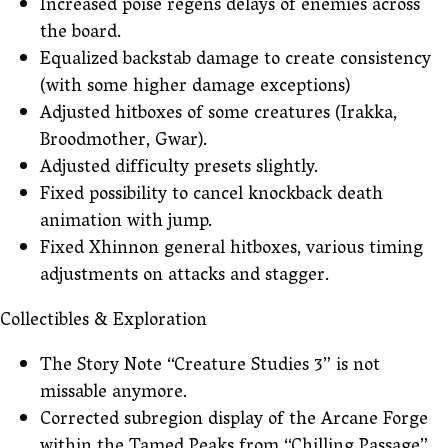
Increased poise regens delays of enemies across
the board.
Equalized backstab damage to create consistency
(with some higher damage exceptions)
Adjusted hitboxes of some creatures (Irakka,
Broodmother, Gwar).
Adjusted difficulty presets slightly.
Fixed possibility to cancel knockback death
animation with jump.
Fixed Xhinnon general hitboxes, various timing
adjustments on attacks and stagger.
Collectibles & Exploration
The Story Note “Creature Studies 3” is not
missable anymore.
Corrected subregion display of the Arcane Forge