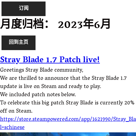
订阅
月度归档：
2023年6月
回到主页
Stray Blade 1.7 Patch live!
Greetings Stray Blade community,
We are thrilled to announce that the Stray Blade 1.7
update is live on Steam and ready to play.
We included patch notes below.
To celebrate this big patch Stray Blade is currently 20%
off on Steam.
https://store.steampowered.com/app/1621990/Stray_Bl
l=schinese