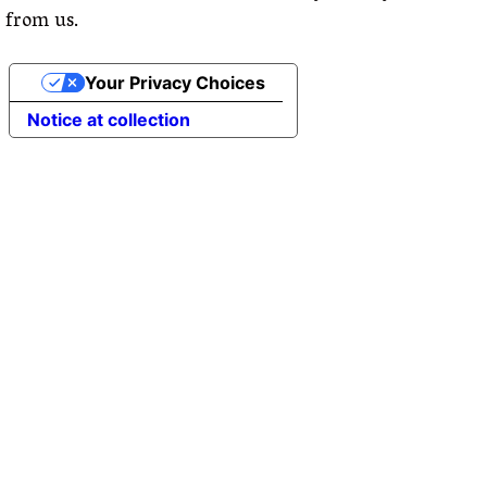
from us.
Your Privacy Choices
Notice at collection