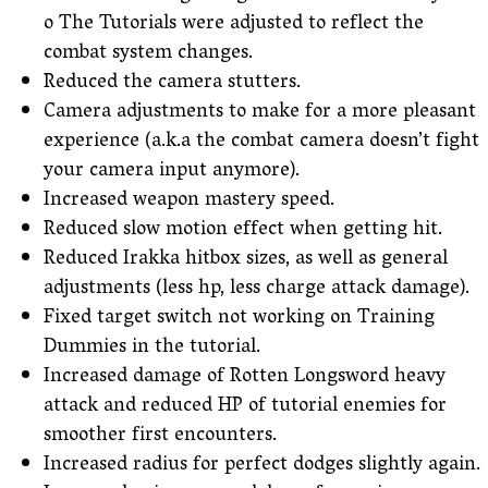
o The Tutorials were adjusted to reflect the
combat system changes.
Reduced the camera stutters.
Camera adjustments to make for a more pleasant
experience (a.k.a the combat camera doesn’t fight
your camera input anymore).
Increased weapon mastery speed.
Reduced slow motion effect when getting hit.
Reduced Irakka hitbox sizes, as well as general
adjustments (less hp, less charge attack damage).
Fixed target switch not working on Training
Dummies in the tutorial.
Increased damage of Rotten Longsword heavy
attack and reduced HP of tutorial enemies for
smoother first encounters.
Increased radius for perfect dodges slightly again.