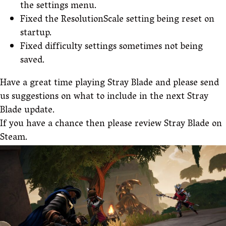
the settings menu.
Fixed the ResolutionScale setting being reset on
startup.
Fixed difficulty settings sometimes not being
saved.
Have a great time playing Stray Blade and please send
us suggestions on what to include in the next Stray
Blade update.
If you have a chance then please review Stray Blade on
Steam.