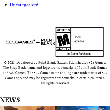
Uncategorized
© 2021. Developed by Point Blank Games. Published by 505 Games.
The Stray Blade name and logo are trademarks of Point Blank Games
and 505 Games. The 505 Games name and logo are trademarks of 505
Games SpA and may be registered trademarks in certain countries.
All rights reserved.
NEWS