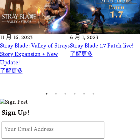
11 月 16, 2023
6 月 1, 2023
Stray Blade: Valley of Strays
Stray Blade 1.7 Patch live!
Story Expansion + New
了解更多
Update!
了解更多
Sign Up!