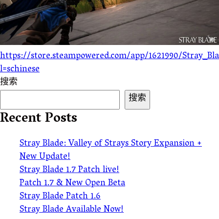
https://store.steampowered.com/app/1621990/Stray_Bl
l=schinese
搜索
搜索
Recent Posts
Stray Blade: Valley of Strays Story Expansion +
New Update!
Stray Blade 1.7 Patch live!
Patch 1.7 & New Open Beta
Stray Blade Patch 1.6
Stray Blade Available Now!