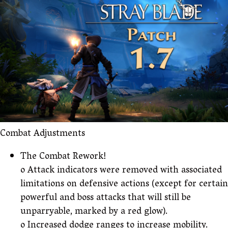
Combat Adjustments
The Combat Rework!
o Attack indicators were removed with associated
limitations on defensive actions (except for certain
powerful and boss attacks that will still be
unparryable, marked by a red glow).
o Increased dodge ranges to increase mobility.