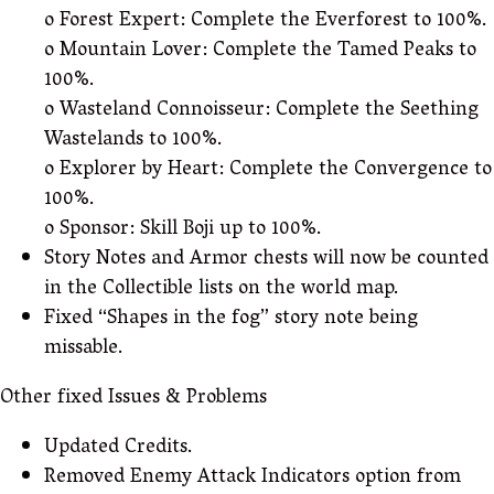
o Forest Expert: Complete the Everforest to 100%.
o Mountain Lover: Complete the Tamed Peaks to
100%.
o Wasteland Connoisseur: Complete the Seething
Wastelands to 100%.
o Explorer by Heart: Complete the Convergence to
100%.
o Sponsor: Skill Boji up to 100%.
Story Notes and Armor chests will now be counted
in the Collectible lists on the world map.
Fixed “Shapes in the fog” story note being
missable.
Other fixed Issues & Problems
Updated Credits.
Removed Enemy Attack Indicators option from