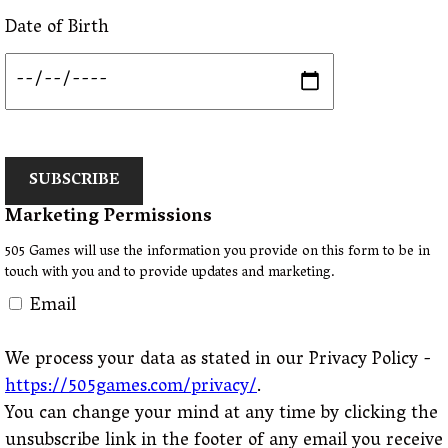
Date of Birth
SUBSCRIBE
Marketing Permissions
505 Games will use the information you provide on this form to be in
touch with you and to provide updates and marketing.
Email
We process your data as stated in our Privacy Policy -
https://505games.com/privacy/
.
You can change your mind at any time by clicking the
unsubscribe link in the footer of any email you receive