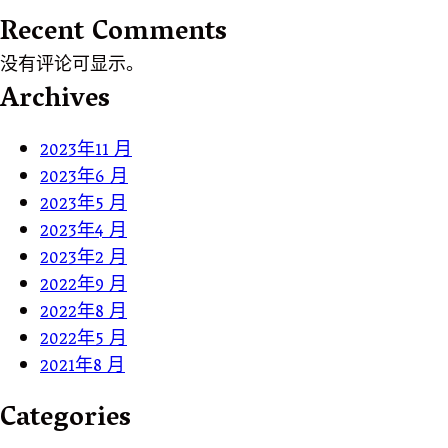
Recent Comments
没有评论可显示。
Archives
2023年11 月
2023年6 月
2023年5 月
2023年4 月
2023年2 月
2022年9 月
2022年8 月
2022年5 月
2021年8 月
Categories