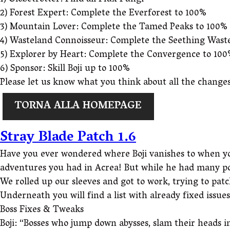
1) Globetrotter: Find all Flux Fungi
2) Forest Expert: Complete the Everforest to 100%
3) Mountain Lover: Complete the Tamed Peaks to 100%
4) Wasteland Connoisseur: Complete the Seething Wast
5) Explorer by Heart: Complete the Convergence to 10
6) Sponsor: Skill Boji up to 100%
Please let us know what you think about all the changes
TORNA ALLA HOMEPAGE
Stray Blade Patch 1.6
Have you ever wondered where Boji vanishes to when you a
adventures you had in Acrea! But while he had many posi
We rolled up our sleeves and got to work, trying to patc
Underneath you will find a list with already fixed issue
Boss Fixes & Tweaks
Boji: “Bosses who jump down abysses, slam their heads 