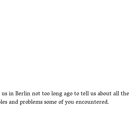
 in Berlin not too long ago to tell us about all the
ubles and problems some of you encountered.