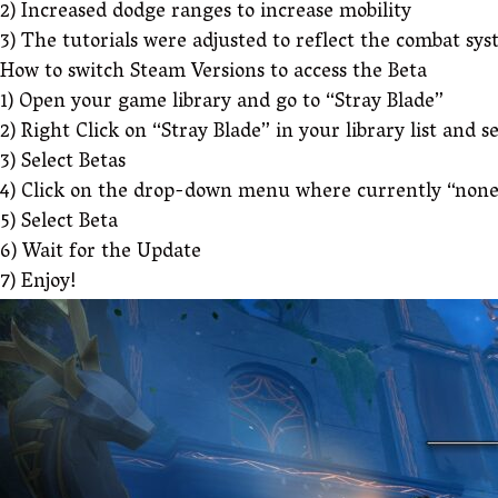
2) Increased dodge ranges to increase mobility
3) The tutorials were adjusted to reflect the combat sy
How to switch Steam Versions to access the Beta
1) Open your game library and go to “Stray Blade”
2) Right Click on “Stray Blade” in your library list and s
3) Select Betas
4) Click on the drop-down menu where currently “none
5) Select Beta
6) Wait for the Update
7) Enjoy!