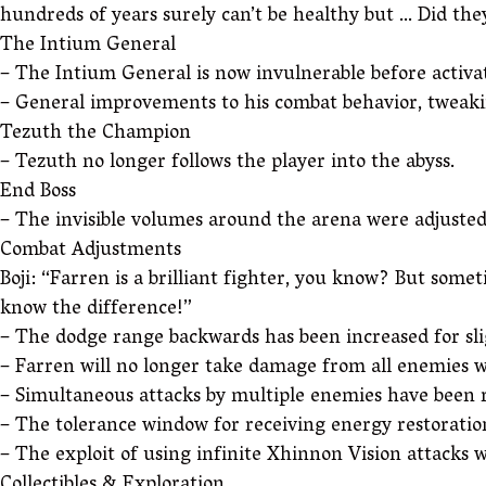
hundreds of years surely can’t be healthy but … Did the
The Intium General
– The Intium General is now invulnerable before activat
– General improvements to his combat behavior, tweakin
Tezuth the Champion
– Tezuth no longer follows the player into the abyss.
End Boss
– The invisible volumes around the arena were adjusted,
Combat Adjustments
Boji: “Farren is a brilliant fighter, you know? But somet
know the difference!”
– The dodge range backwards has been increased for sli
– Farren will no longer take damage from all enemies w
– Simultaneous attacks by multiple enemies have been 
– The tolerance window for receiving energy restoratio
– The exploit of using infinite Xhinnon Vision attack