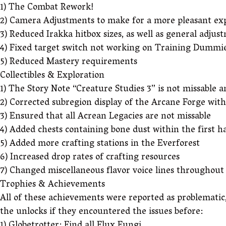
1) The Combat Rework!
2) Camera Adjustments to make for a more pleasant exp
3) Reduced Irakka hitbox sizes, as well as general adjus
4) Fixed target switch not working on Training Dummies
5) Reduced Mastery requirements
Collectibles & Exploration
1) The Story Note “Creature Studies 3” is not missable 
2) Corrected subregion display of the Arcane Forge wit
3) Ensured that all Acrean Legacies are not missable
4) Added chests containing bone dust within the first ha
5) Added more crafting stations in the Everforest
6) Increased drop rates of crafting resources
7) Changed miscellaneous flavor voice lines throughou
Trophies & Achievements
All of these achievements were reported as problematic,
the unlocks if they encountered the issues before: