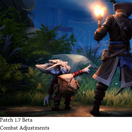
Patch 1.7 Beta
Combat Adjustments