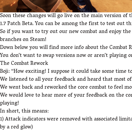
Soon these changes will go live on the main version of t
1.7 Patch Beta. You can be among the first to test out 
So if you want to try out our new combat and enjoy the 
branches on Steam!
Down below you will find more info about the Combat Re
You don’t want to swap versions now or aren’t playing on
The Combat Rework
Boji: “How exciting! I suppose it could take some time t
We listened to all your feedback and heard that most o
We went back and reworked the core combat to feel more
We would love to hear more of your feedback on the com
playing!
In short, this means:
1) Attack indicators were removed with associated limita
by a red glow)