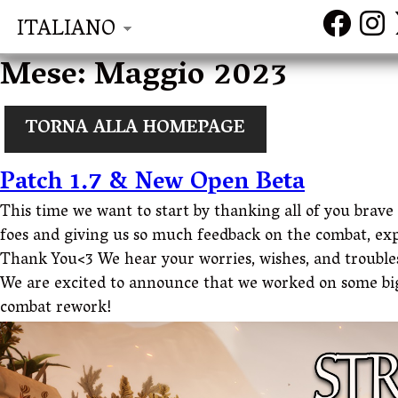
ITALIANO
Mese:
Maggio 2023
TORNA ALLA HOMEPAGE
Patch 1.7 & New Open Beta
This time we want to start by thanking all of you brav
foes and giving us so much feedback on the combat, ex
Thank You<3 We hear your worries, wishes, and troubl
We are excited to announce that we worked on some big
combat rework!