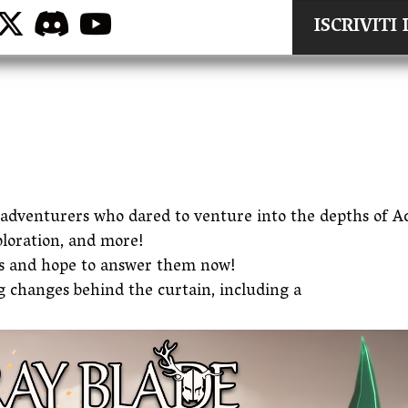
ISCRIVIT
e adventurers who dared to venture into the depths of 
ploration, and more!
es and hope to answer them now!
 changes behind the curtain, including a