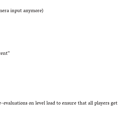
amera input anymore)
cent”
evaluations on level load to ensure that all players get