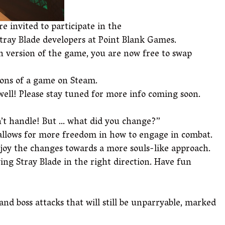
e invited to participate in the
Stray Blade developers at Point Blank Games.
in version of the game, you are now free to swap
ions of a game on Steam.
 well! Please stay tuned for more info coming soon.
an’t handle! But … what did you change?”
 allows for more freedom in how to engage in combat.
joy the changes towards a more souls-like approach.
ng Stray Blade in the right direction. Have fun
and boss attacks that will still be unparryable, marked