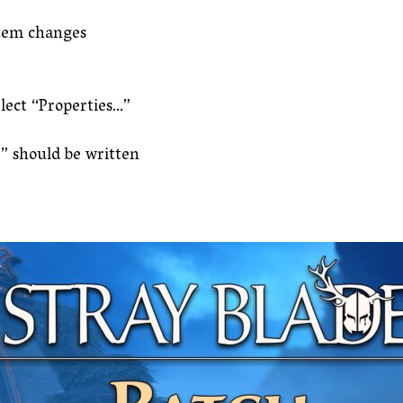
stem changes
elect “Properties…”
” should be written