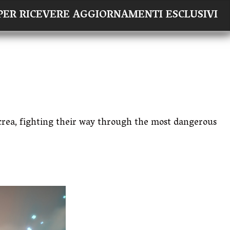
×
I PER RICEVERE AGGIORNAMENTI ESCLUSIVI
Acrea, fighting their way through the most dangerous