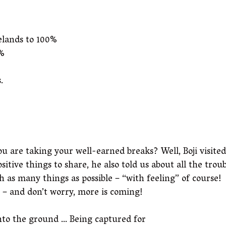
elands to 100%
0%
.
re taking your well-earned breaks? Well, Boji visited us
tive things to share, he also told us about all the tro
h as many things as possible – “with feeling” of course!
s – and don’t worry, more is coming!
into the ground … Being captured for