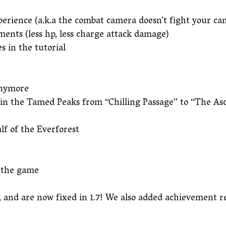
erience (a.k.a the combat camera doesn’t fight your c
tments (less hp, less charge attack damage)
 in the tutorial
anymore
hin the Tamed Peaks from “Chilling Passage” to “The As
lf of the Everforest
t the game
 and are now fixed in 1.7! We also added achievement re-