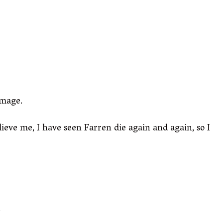
amage.
elieve me, I have seen Farren die again and again, so I
.