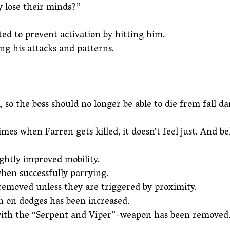
y lose their minds?”
ed to prevent activation by hitting him.
g his attacks and patterns.
 so the boss should no longer be able to die from fall d
imes when Farren gets killed, it doesn’t feel just. And b
ghtly improved mobility.
hen successfully parrying.
removed unless they are triggered by proximity.
n on dodges has been increased.
s with the “Serpent and Viper”-weapon has been removed