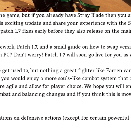
he game, but if you already have Stray Blade then you ar
this exciting update and share your experience with the 
patch 1.7 fixes early before they also release on the ma
work, Patch 1.7, and a small guide on how to swap vers
 PC? Don’t worry! Patch 1.7 will soon go live for you as
o get used to, but nothing a great fighter like Farren c
f you would enjoy a more souls-like combat system that
 agile and allow for player choice. We hope you will en
bat and balancing changes and if you think this is movi
tions on defensive actions (except for certain powerful 