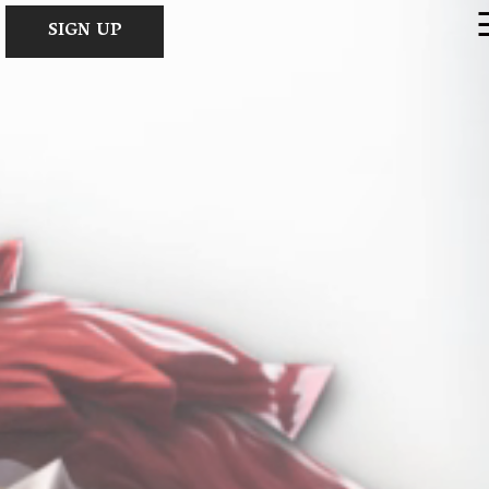
×
SIGN UP