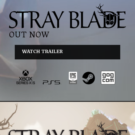
OUT NOW
WATCH TRAILER