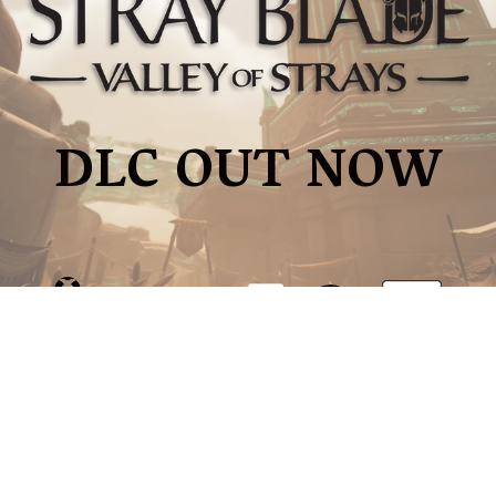
DLC OUT NOW