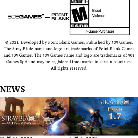
© 2021. Developed by Point Blank Games. Published by 505 Games.
The Stray Blade name and logo are trademarks of Point Blank Games
and 505 Games. The 505 Games name and logo are trademarks of 505
Games SpA and may be registered trademarks in certain countries.
All rights reserved.
NEWS