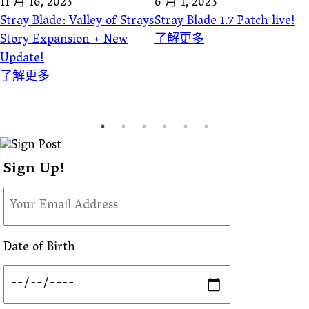
11 月 16, 2023
6 月 1, 2023
Stray Blade: Valley of Strays
Stray Blade 1.7 Patch live!
Story Expansion + New
了解更多
Update!
了解更多
Sign Up!
Date of Birth