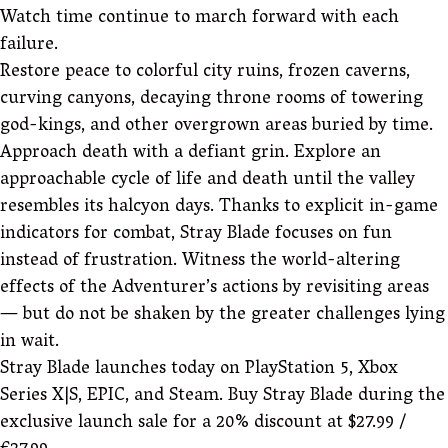
Watch time continue to march forward with each
failure.
Restore peace to colorful city ruins, frozen caverns,
curving canyons, decaying throne rooms of towering
god-kings, and other overgrown areas buried by time.
Approach death with a defiant grin. Explore an
approachable cycle of life and death until the valley
resembles its halcyon days. Thanks to explicit in-game
indicators for combat, Stray Blade focuses on fun
instead of frustration. Witness the world-altering
effects of the Adventurer’s actions by revisiting areas
— but do not be shaken by the greater challenges lying
in wait.
Stray Blade launches today on PlayStation 5, Xbox
Series X|S, EPIC, and Steam. Buy Stray Blade during the
exclusive launch sale for a 20% discount at $27.99 /