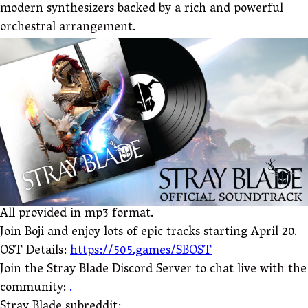
modern synthesizers backed by a rich and powerful
orchestral arrangement.
All provided in mp3 format.
Join Boji and enjoy lots of epic tracks starting April 20.
OST Details:
https://505.games/SBOST
Join the Stray Blade Discord Server to chat live with the
community:
.
Stray Blade subreddit: