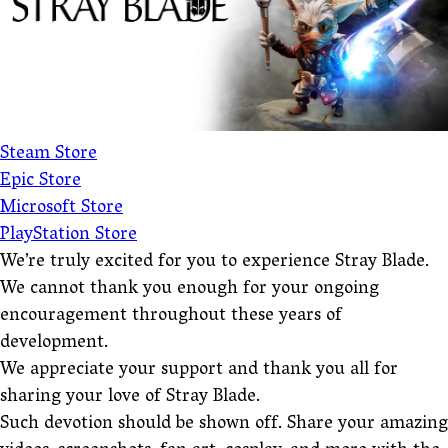
Steam Store
Epic Store
Microsoft Store
PlayStation Store
We’re truly excited for you to experience Stray Blade.
We cannot thank you enough for your ongoing
encouragement throughout these years of
development.
We appreciate your support and thank you all for
sharing your love of Stray Blade.
Such devotion should be shown off. Share your amazing