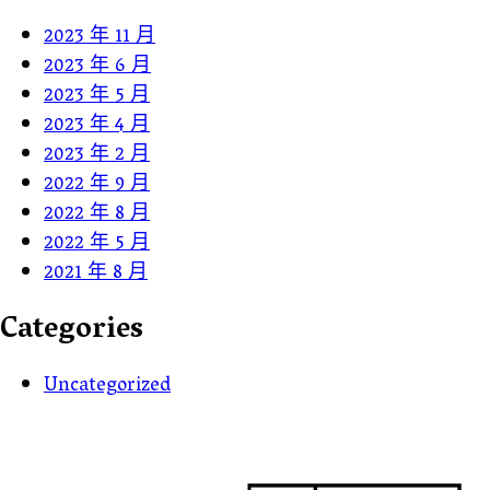
2023 年 11 月
2023 年 6 月
2023 年 5 月
2023 年 4 月
2023 年 2 月
2022 年 9 月
2022 年 8 月
2022 年 5 月
2021 年 8 月
Categories
Uncategorized