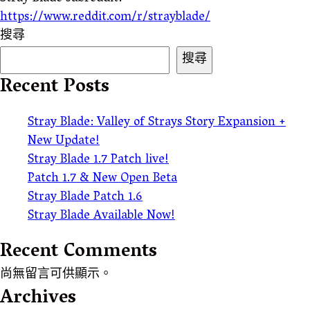
https://www.reddit.com/r/strayblade/
搜尋
搜尋
Recent Posts
Stray Blade: Valley of Strays Story Expansion +
New Update!
Stray Blade 1.7 Patch live!
Patch 1.7 & New Open Beta
Stray Blade Patch 1.6
Stray Blade Available Now!
Recent Comments
尚無留言可供顯示。
Archives