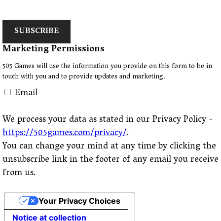
SUBSCRIBE
Marketing Permissions
505 Games will use the information you provide on this form to be in
touch with you and to provide updates and marketing.
Email
We process your data as stated in our Privacy Policy -
https://505games.com/privacy/
.
You can change your mind at any time by clicking the
unsubscribe link in the footer of any email you receive
from us.
Your Privacy Choices
Notice at collection