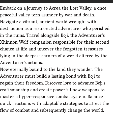
Embark on a journey to Acrea the Lost Valley, a once
peaceful valley torn asunder by war and death.
Navigate a vibrant, ancient world wrought with
destruction as a resurrected adventurer who perished
in the ruins. Travel alongside Boji, the Adventurer’s
Xhinnon Wolf companion responsible for their second
chance at life and uncover the forgotten treasures
lying in the deepest corners of a world altered by the
Adventurer’s actions.
Now eternally bound to the land they wander. The
Adventurer must build a lasting bond with Boji to
regain their freedom. Discover lore to advance Boji’s
craftsmanship and create powerful new weapons to
master a hyper-responsive combat system. Balance
quick reactions with adaptable strategies to affect the
flow of combat and subsequently change the world.