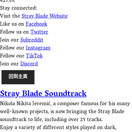
€27.99.
Stay connected:
Visit the
Stray Blade Website
Like us on
Facebook
Follow us on
Twitter
Join our
Subreddit
Follow our
Instagram
Follow our
TikTok
Join our
Discord
回到主頁
Stray Blade Soundtrack
Nikola Nikita Jeremić, a composer famous for his many
well-known projects, is now bringing the Stray Blade
soundtrack to life, including over 25 tracks.
Enjoy a variety of different styles played on dark,