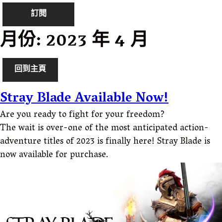
訂閱
月份:
2023 年 4 月
回到主頁
Stray Blade Available Now!
Are you ready to fight for your freedom?
The wait is over-one of the most anticipated action-
adventure titles of 2023 is finally here! Stray Blade is
now available for purchase.