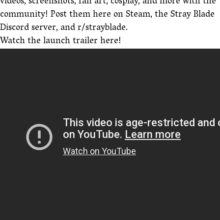
videos, screenshots, fan art, cosplay, and more with the
community! Post them here on Steam, the Stray Blade
Discord server, and r/strayblade.
Watch the launch trailer here!